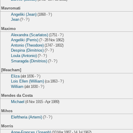
Mavromati
Angeliki (Jean)
(1868 - ? )
Jean
(? - ? )
Maximo
Alexandra (Scarlatos)
(1751 - ? )
Angeliki (Perris)
(? - 28 Nov 1862)
Antonio (Theodore)
(1747 - 1802)
Despina (Dimitrios)
(? - ? )
Loula (Antonio)
(? - ? )
Smaragda (Dimitrios)
(? - ? )
[Meacham]
Eliza
(abt 1836 - ? )
Lois Ellen (William)
(ca 1863 - ? )
William
(abt 1830 - ? )
Mendes da Costa
Michael
(4 Nov 1915 - Apr 1989)
Mihos
Eleftheria (Artemi)
(? - ? )
Morris
Anne-Frances (Joseph)
(10 Mar 1887 - 14 Jul 1962)