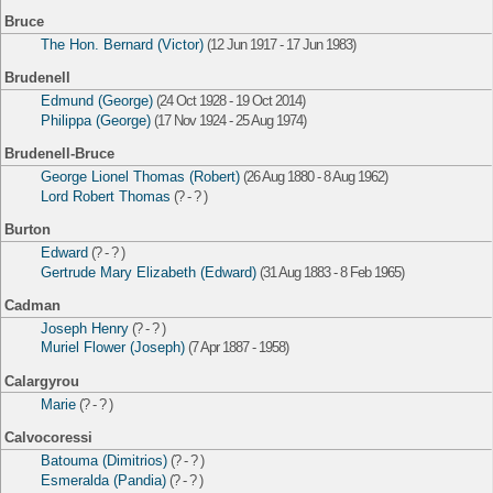
Bruce
The Hon. Bernard (Victor)
(12 Jun 1917 - 17 Jun 1983)
Brudenell
Edmund (George)
(24 Oct 1928 - 19 Oct 2014)
Philippa (George)
(17 Nov 1924 - 25 Aug 1974)
Brudenell-Bruce
George Lionel Thomas (Robert)
(26 Aug 1880 - 8 Aug 1962)
Lord Robert Thomas
(? - ? )
Burton
Edward
(? - ? )
Gertrude Mary Elizabeth (Edward)
(31 Aug 1883 - 8 Feb 1965)
Cadman
Joseph Henry
(? - ? )
Muriel Flower (Joseph)
(7 Apr 1887 - 1958)
Calargyrou
Marie
(? - ? )
Calvocoressi
Batouma (Dimitrios)
(? - ? )
Esmeralda (Pandia)
(? - ? )