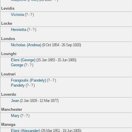
Levidis
Victoria
(? - ? )
Locke
Henrietta
(? - ? )
Londos
Nicholas (Andrea)
(9 Oct 1854 - 26 Sep 1920)
Lounghi
Eleni (George)
(15 Jan 1883 - 15 Jun 1965)
George
(? - ? )
Loutrari
Frangoulis (Pandely)
(? - ? )
Pandely
(? - ? )
Loverdo
Jean
(2 Jan 1829 - 12 Mar 1877)
Manchester
Mary
(? - ? )
Manega
Eleni (Alexander)
(26 Mar 1851 - 19 Jun 1905)