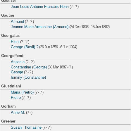
Gastisel
Jean Louis Antoine Francois Henri
(? - ? )
Gautier
Armand
(? - ? )
Jeanne Marie Armantine (Armand)
(24 Dec 1806 - 15 Jun 1882)
Georgalas
Eleni
(? - ? )
George (Basil) ?
(26 Jun 1856 - 6 Jun 1924)
Georgeffendi
Aspasia
(? - ? )
Constantine (George)
(30 Mar 1887 - ? )
George
(? - ? )
Isminy (Constantine)
Giustiniani
Maria (Pietro)
(? - ? )
Pietro
(? - ? )
Gorham
Anne M.
(? - )
Greener
Susan Thomasine
(? - ? )