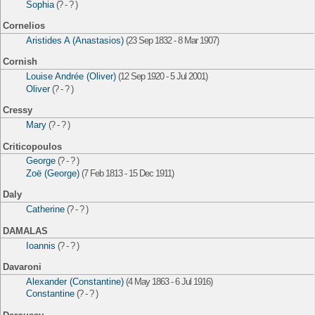
Sophia
(? - ? )
Cornelios
Aristides A (Anastasios)
(23 Sep 1832 - 8 Mar 1907)
Cornish
Louise Andrée (Oliver)
(12 Sep 1920 - 5 Jul 2001)
Oliver
(? - ? )
Cressy
Mary
(? - ? )
Criticopoulos
George
(? - ? )
Zoë (George)
(7 Feb 1813 - 15 Dec 1911)
Daly
Catherine
(? - ? )
DAMALAS
Ioannis
(? - ? )
Davaroni
Alexander (Constantine)
(4 May 1863 - 6 Jul 1916)
Constantine
(? - ? )