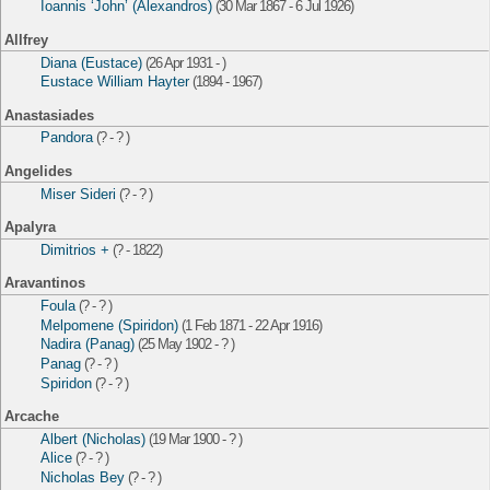
Ioannis ‘John’ (Alexandros)
(30 Mar 1867 - 6 Jul 1926)
Allfrey
Diana (Eustace)
(26 Apr 1931 - )
Eustace William Hayter
(1894 - 1967)
Anastasiades
Pandora
(? - ? )
Angelides
Miser Sideri
(? - ? )
Apalyra
Dimitrios +
(? - 1822)
Aravantinos
Foula
(? - ? )
Melpomene (Spiridon)
(1 Feb 1871 - 22 Apr 1916)
Nadira (Panag)
(25 May 1902 - ? )
Panag
(? - ? )
Spiridon
(? - ? )
Arcache
Albert (Nicholas)
(19 Mar 1900 - ? )
Alice
(? - ? )
Nicholas Bey
(? - ? )