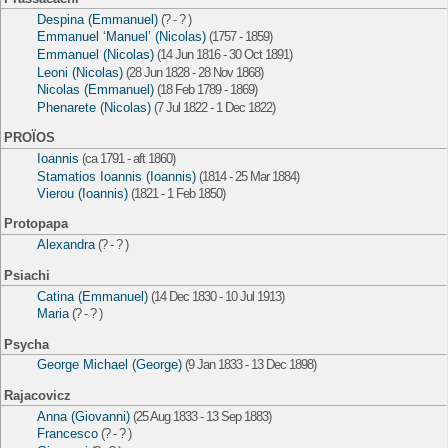
Despina (Emmanuel)
(? - ? )
Emmanuel ‘Manuel’ (Nicolas)
(1757 - 1859)
Emmanuel (Nicolas)
(14 Jun 1816 - 30 Oct 1891)
Leoni (Nicolas)
(28 Jun 1828 - 28 Nov 1868)
Nicolas (Emmanuel)
(18 Feb 1789 - 1869)
Phenarete (Nicolas)
(7 Jul 1822 - 1 Dec 1822)
PROÏOS
Ioannis
(ca 1791 - aft 1860)
Stamatios Ioannis (Ioannis)
(1814 - 25 Mar 1884)
Vierou (Ioannis)
(1821 - 1 Feb 1850)
Protopapa
Alexandra
(? - ? )
Psiachi
Catina (Emmanuel)
(14 Dec 1830 - 10 Jul 1913)
Maria
(? - ? )
Psycha
George Michael (George)
(9 Jan 1833 - 13 Dec 1898)
Rajacovicz
Anna (Giovanni)
(25 Aug 1833 - 13 Sep 1883)
Francesco
(? - ? )