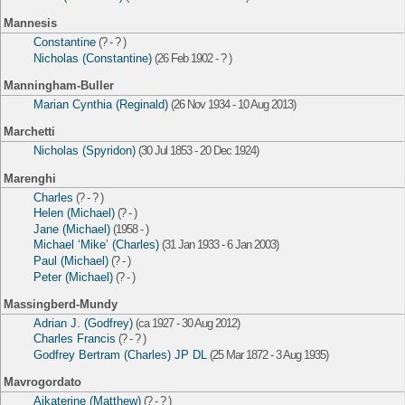
Mannesis
Constantine
(? - ? )
Nicholas (Constantine)
(26 Feb 1902 - ? )
Manningham-Buller
Marian Cynthia (Reginald)
(26 Nov 1934 - 10 Aug 2013)
Marchetti
Nicholas (Spyridon)
(30 Jul 1853 - 20 Dec 1924)
Marenghi
Charles
(? - ? )
Helen (Michael)
(? - )
Jane (Michael)
(1958 - )
Michael ‘Mike’ (Charles)
(31 Jan 1933 - 6 Jan 2003)
Paul (Michael)
(? - )
Peter (Michael)
(? - )
Massingberd-Mundy
Adrian J. (Godfrey)
(ca 1927 - 30 Aug 2012)
Charles Francis
(? - ? )
Godfrey Bertram (Charles) JP DL
(25 Mar 1872 - 3 Aug 1935)
Mavrogordato
Aikaterine (Matthew)
(? - ? )