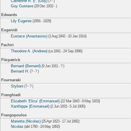
Catherine R. E. (Guy)
(? - )
Guy Gustave
(29 Dec 1932 - )
Edwards
Lily Eugenie
(1856 - 1929)
Eugenidi
Eustace (Anastasios)
(1 Aug 1842 - 10 Jan 1914)
Fachiri
Theodore A. (Andrew)
(ca 1841 - 24 Sep 1896)
Fitzpatrick
Bernard (Bernard)
(9 Jun 1911 - ? )
Bernard H.
(? - ? )
Fournaraki
Styliani
(? - ? )
Franghiadi
Elizabeth ‘Eliza’ (Emmanuel)
(22 Mar 1843 - 9 May 1933)
Xanthippe (Emmanuel)
(2 Jun 1833 - 5 Jul 1905)
Frangopoulos
Marietta (Nicolas)
(25 Apr 1823 - 17 Jul 1892)
Nicolas
(abt 1780 - 24 May 1850)