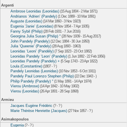
Argenti
Ambrose Leonidas (Leonidas)
(15 Aug 1804 - 2 Mar 1871)
Andrianos ‘Adrien’ (Pandely)
(1 Dec 1889 - 10 Mar 1891)
Auguste (Leonidas)
(14 Mar 1860 - 3 Nov 1923)
Eugenia 'Janie’ (Leonidas)
(8 Nov 1854 - 7 Apr 1935)
Fanny Sybil (Philip)
(28 Feb 1931 - 7 Jun 2016)
Georgina Julia Susan (Philip) °
(28 Nov 1939 - 15 Aug 2017)
John Pandely (Pandely)
(12 Dec 1884 - 30 Jun 1950)
Julia ‘Queenie’ (Pandely)
(28 Aug 1893 - 1963)
Leonidas ‘Leoni’ (Pandély)
(7 Sep 1823 - 23 Oct 1882)
Leonidas Pandely ‘Leon’ (Pandely)
(1 Jun 1882 - 22 Feb 1956)
Leonidas Pandely (Pandely) +
(5 Sep 1743 - 23 Apr 1822)
Loula (Constantine)
(1807 - ? )
Pandely Leonidas (Leonidas)
(10 Nov 1853 - 6 Oct 1911)
Pandely Paul Lorenzo Stephen (Philip)
(22 Dec 1943 - )
Philip Pandely (Pandely) °
(1 May 1891 - 14 Apr 1974)
Vierou (Ambrose)
(14 Apr 1842 - 10 May 1902)
Vierou (Leonidas)
(26 Apr 1801 - 28 Sep 1868)
Armieu
Jacques Eugène Frédéric
(? - ? )
Marie Thérèse Henriette (Jacques)
(27 Nov 1857 - ? )
Asimakopoulos
Eugenia
(? - ? )