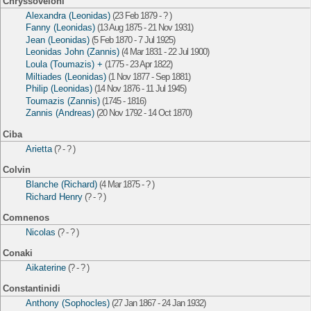
Chryssoveloni
Alexandra (Leonidas)
(23 Feb 1879 - ? )
Fanny (Leonidas)
(13 Aug 1875 - 21 Nov 1931)
Jean (Leonidas)
(5 Feb 1870 - 7 Jul 1925)
Leonidas John (Zannis)
(4 Mar 1831 - 22 Jul 1900)
Loula (Toumazis) +
(1775 - 23 Apr 1822)
Miltiades (Leonidas)
(1 Nov 1877 - Sep 1881)
Philip (Leonidas)
(14 Nov 1876 - 11 Jul 1945)
Toumazis (Zannis)
(1745 - 1816)
Zannis (Andreas)
(20 Nov 1792 - 14 Oct 1870)
Ciba
Arietta
(? - ? )
Colvin
Blanche (Richard)
(4 Mar 1875 - ? )
Richard Henry
(? - ? )
Comnenos
Nicolas
(? - ? )
Conaki
Aikaterine
(? - ? )
Constantinidi
Anthony (Sophocles)
(27 Jan 1867 - 24 Jan 1932)