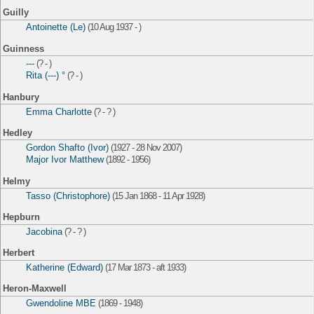
Guilly
Antoinette (Le)
(10 Aug 1937 - )
Guinness
---
(? - )
Rita (---) °
(? - )
Hanbury
Emma Charlotte
(? - ? )
Hedley
Gordon Shafto (Ivor)
(1927 - 28 Nov 2007)
Major Ivor Matthew
(1892 - 1956)
Helmy
Tasso (Christophore)
(15 Jan 1868 - 11 Apr 1928)
Hepburn
Jacobina
(? - ? )
Herbert
Katherine (Edward)
(17 Mar 1873 - aft 1933)
Heron-Maxwell
Gwendoline MBE
(1869 - 1948)