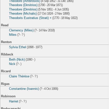
Theodore (Ambrosios)
(4 Sep 1852 - 31 Dec 1865)
Theodore (Dimitrios)
(1790 - 20 Mar 1871)
Theodore (Dimitrios)
(5 Nov 1851 - 4 Jun 1935)
Theodore (Michalis)
(17 Oct 1824 - 2 Nov 1890)
Theodoris Eustratius (Strati) +
(1770 - 18 May 1822)
Read
Clemency (Miles)
(? - 14 Nov 2018)
Miles
(? - ? )
Renton
Sylvia Ethel
(1898 - 1977)
Ribbeck
Beth (Nick)
(1990 - )
Nick
(? - )
Ricard
Claire Thérèse
(? - ? )
Rigas
Constantine (Ioannis)
(? - 4 Oct 1906)
Robinson
Harriet
(? - ? )
Rodocanachi