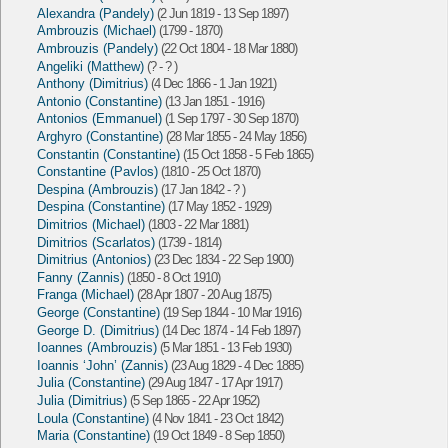
Alexandra (Pandely)
(2 Jun 1819 - 13 Sep 1897)
Ambrouzis (Michael)
(1799 - 1870)
Ambrouzis (Pandely)
(22 Oct 1804 - 18 Mar 1880)
Angeliki (Matthew)
(? - ? )
Anthony (Dimitrius)
(4 Dec 1866 - 1 Jan 1921)
Antonio (Constantine)
(13 Jan 1851 - 1916)
Antonios (Emmanuel)
(1 Sep 1797 - 30 Sep 1870)
Arghyro (Constantine)
(28 Mar 1855 - 24 May 1856)
Constantin (Constantine)
(15 Oct 1858 - 5 Feb 1865)
Constantine (Pavlos)
(1810 - 25 Oct 1870)
Despina (Ambrouzis)
(17 Jan 1842 - ? )
Despina (Constantine)
(17 May 1852 - 1929)
Dimitrios (Michael)
(1803 - 22 Mar 1881)
Dimitrios (Scarlatos)
(1739 - 1814)
Dimitrius (Antonios)
(23 Dec 1834 - 22 Sep 1900)
Fanny (Zannis)
(1850 - 8 Oct 1910)
Franga (Michael)
(28 Apr 1807 - 20 Aug 1875)
George (Constantine)
(19 Sep 1844 - 10 Mar 1916)
George D. (Dimitrius)
(14 Dec 1874 - 14 Feb 1897)
Ioannes (Ambrouzis)
(5 Mar 1851 - 13 Feb 1930)
Ioannis ‘John’ (Zannis)
(23 Aug 1829 - 4 Dec 1885)
Julia (Constantine)
(29 Aug 1847 - 17 Apr 1917)
Julia (Dimitrius)
(5 Sep 1865 - 22 Apr 1952)
Loula (Constantine)
(4 Nov 1841 - 23 Oct 1842)
Maria (Constantine)
(19 Oct 1849 - 8 Sep 1850)