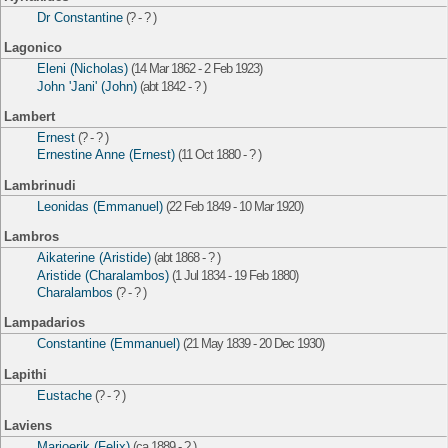
Dr Constantine
(? - ? )
Lagonico
Eleni (Nicholas)
(14 Mar 1862 - 2 Feb 1923)
John 'Jani' (John)
(abt 1842 - ? )
Lambert
Ernest
(? - ? )
Ernestine Anne (Ernest)
(11 Oct 1880 - ? )
Lambrinudi
Leonidas (Emmanuel)
(22 Feb 1849 - 10 Mar 1920)
Lambros
Aikaterine (Aristide)
(abt 1868 - ? )
Aristide (Charalambos)
(1 Jul 1834 - 19 Feb 1880)
Charalambos
(? - ? )
Lampadarios
Constantine (Emmanuel)
(21 May 1839 - 20 Dec 1930)
Lapithi
Eustache
(? - ? )
Laviens
Marjoerik (Felix)
(ca 1889 - ? )