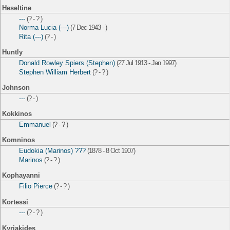
Heseltine
---
(? - ? )
Norma Lucia (---)
(7 Dec 1943 - )
Rita (---)
(? - )
Huntly
Donald Rowley Spiers (Stephen)
(27 Jul 1913 - Jan 1997)
Stephen William Herbert
(? - ? )
Johnson
---
(? - )
Kokkinos
Emmanuel
(? - ? )
Komninos
Eudokia (Marinos) ???
(1878 - 8 Oct 1907)
Marinos
(? - ? )
Kophayanni
Filio Pierce
(? - ? )
Kortessi
---
(? - ? )
Kyriakides