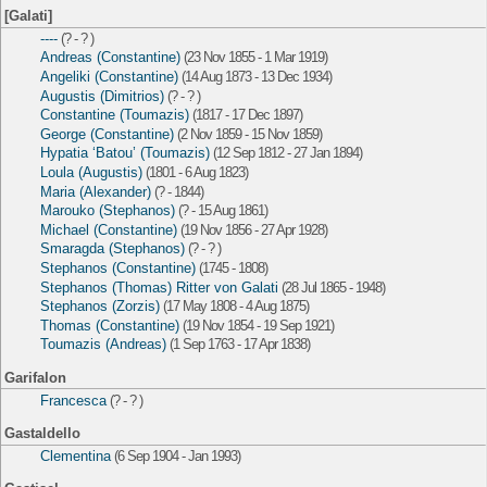
[Galati]
----
(? - ? )
Andreas (Constantine)
(23 Nov 1855 - 1 Mar 1919)
Angeliki (Constantine)
(14 Aug 1873 - 13 Dec 1934)
Augustis (Dimitrios)
(? - ? )
Constantine (Toumazis)
(1817 - 17 Dec 1897)
George (Constantine)
(2 Nov 1859 - 15 Nov 1859)
Hypatia ‘Batou’ (Toumazis)
(12 Sep 1812 - 27 Jan 1894)
Loula (Augustis)
(1801 - 6 Aug 1823)
Maria (Alexander)
(? - 1844)
Marouko (Stephanos)
(? - 15 Aug 1861)
Michael (Constantine)
(19 Nov 1856 - 27 Apr 1928)
Smaragda (Stephanos)
(? - ? )
Stephanos (Constantine)
(1745 - 1808)
Stephanos (Thomas) Ritter von Galati
(28 Jul 1865 - 1948)
Stephanos (Zorzis)
(17 May 1808 - 4 Aug 1875)
Thomas (Constantine)
(19 Nov 1854 - 19 Sep 1921)
Toumazis (Andreas)
(1 Sep 1763 - 17 Apr 1838)
Garifalon
Francesca
(? - ? )
Gastaldello
Clementina
(6 Sep 1904 - Jan 1993)