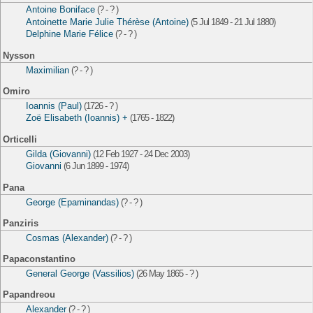
Antoine Boniface
(? - ? )
Antoinette Marie Julie Thérèse (Antoine)
(5 Jul 1849 - 21 Jul 1880)
Delphine Marie Félice
(? - ? )
Nysson
Maximilian
(? - ? )
Omiro
Ioannis (Paul)
(1726 - ? )
Zoë Elisabeth (Ioannis) +
(1765 - 1822)
Orticelli
Gilda (Giovanni)
(12 Feb 1927 - 24 Dec 2003)
Giovanni
(6 Jun 1899 - 1974)
Pana
George (Epaminandas)
(? - ? )
Panziris
Cosmas (Alexander)
(? - ? )
Papaconstantino
General George (Vassilios)
(26 May 1865 - ? )
Papandreou
Alexander
(? - ? )