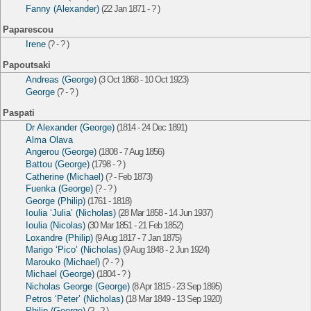
Fanny (Alexander)
(22 Jan 1871 - ? )
Paparescou
Irene
(? - ? )
Papoutsaki
Andreas (George)
(3 Oct 1868 - 10 Oct 1923)
George
(? - ? )
Paspati
Dr Alexander (George)
(1814 - 24 Dec 1891)
Alma Olava
Angerou (George)
(1808 - 7 Aug 1856)
Battou (George)
(1798 - ? )
Catherine (Michael)
(? - Feb 1873)
Fuenka (George)
(? - ? )
George (Philip)
(1761 - 1818)
Ioulia ‘Julia’ (Nicholas)
(28 Mar 1858 - 14 Jun 1937)
Ioulia (Nicolas)
(30 Mar 1851 - 21 Feb 1852)
Loxandre (Philip)
(9 Aug 1817 - 7 Jan 1875)
Marigo ‘Pico’ (Nicholas)
(9 Aug 1848 - 2 Jun 1924)
Marouko (Michael)
(? - ? )
Michael (George)
(1804 - ? )
Nicholas George (George)
(8 Apr 1815 - 23 Sep 1895)
Petros ‘Peter’ (Nicholas)
(18 Mar 1849 - 13 Sep 1920)
Philip (George)
(? - ? )