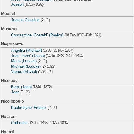
Joseph
(1856 - 1892)
Moullet
Jeanne Claudine
(? - ? )
Musurus
Constantine ‘Costaki’ (Pavlos)
(18 Feb 1807 - Feb 1891)
Negroponte
Angeliki (Michael)
(1780 - 23 Nov 1867)
Jean ‘John’ (Jacob)
(14 Jul 1838 - 2 Oct 1874)
Maria (Loucas)
(? - ? )
Michael (Loucas)
(? - 1822)
Vierou (Michel)
(1770 - ? )
Nicolaou
Eleni (Jean)
(1844 - 1872)
Jean
(? - ? )
Nicolopoulo
Euphrosyne ‘Frosso’
(? - ? )
Notaras
Catherine
(13 Jan 1836 - 19 Apr 1894)
Nourrit