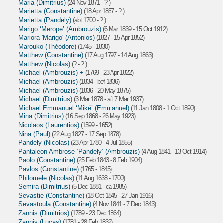
Maria (Dimitrius)
(24 Nov 1871 - ? )
Marietta (Constantine)
(18 Apr 1857 - ? )
Marietta (Pandely)
(abt 1700 - ? )
Marigo ‘Merope’ (Ambrouzis)
(6 Mar 1839 - 15 Oct 1912)
Mariora 'Marigo' (Antonios)
(1827 - 15 Apr 1852)
Marouko (Théodore)
(1745 - 1830)
Matthew (Constantine)
(17 Aug 1797 - 14 Aug 1863)
Matthew (Nicolas)
(? - ? )
Michael (Ambrouzis) +
(1769 - 23 Apr 1822)
Michael (Ambrouzis)
(1834 - bef 1836)
Michael (Ambrouzis)
(1836 - 20 May 1875)
Michael (Dimitrius)
(3 Mar 1878 - aft 7 Mar 1937)
Michael Emmanuel ‘Miké’ (Emmanuel)
(11 Jan 1808 - 1 Oct 1890)
Mina (Dimitrius)
(16 Sep 1868 - 26 May 1923)
Nicolaos (Laurentios)
(1599 - 1652)
Nina (Paul)
(22 Aug 1827 - 17 Sep 1878)
Pandely (Nicolas)
(23 Apr 1780 - 4 Jul 1855)
Pantaleon Ambrose ‘Pandely’ (Ambrouzis)
(4 Aug 1841 - 13 Oct 1914)
Paolo (Constantine)
(25 Feb 1843 - 8 Feb 1904)
Pavlos (Constantine)
(1765 - 1845)
Philomele (Nicolas)
(11 Aug 1638 - 1700)
Semira (Dimitrius)
(5 Dec 1881 - ca 1985)
Sevastie (Constantine)
(18 Oct 1845 - 27 Jan 1916)
Sevastoula (Constantine)
(4 Nov 1841 - 7 Dec 1843)
Zannis (Dimitrios)
(1789 - 23 Dec 1864)
Zannis (Lucas)
(1781 - 28 Feb 1832)