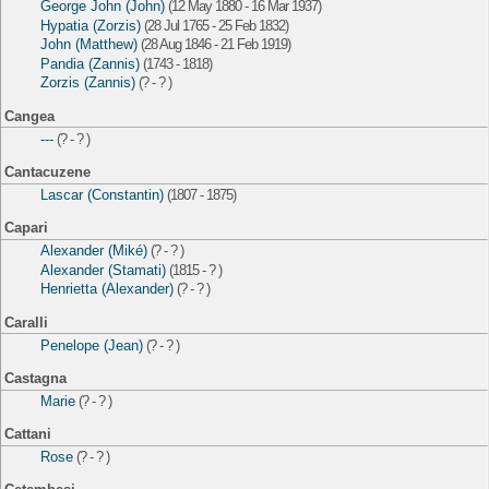
George John (John)
(12 May 1880 - 16 Mar 1937)
Hypatia (Zorzis)
(28 Jul 1765 - 25 Feb 1832)
John (Matthew)
(28 Aug 1846 - 21 Feb 1919)
Pandia (Zannis)
(1743 - 1818)
Zorzis (Zannis)
(? - ? )
Cangea
---
(? - ? )
Cantacuzene
Lascar (Constantin)
(1807 - 1875)
Capari
Alexander (Miké)
(? - ? )
Alexander (Stamati)
(1815 - ? )
Henrietta (Alexander)
(? - ? )
Caralli
Penelope (Jean)
(? - ? )
Castagna
Marie
(? - ? )
Cattani
Rose
(? - ? )