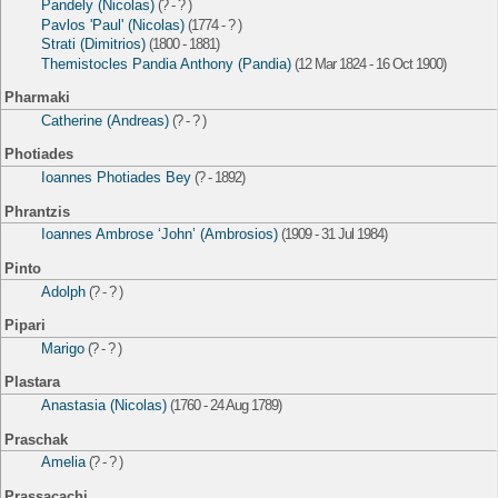
Pandely (Nicolas)
(? - ? )
Pavlos 'Paul' (Nicolas)
(1774 - ? )
Strati (Dimitrios)
(1800 - 1881)
Themistocles Pandia Anthony (Pandia)
(12 Mar 1824 - 16 Oct 1900)
Pharmaki
Catherine (Andreas)
(? - ? )
Photiades
Ioannes Photiades Bey
(? - 1892)
Phrantzis
Ioannes Ambrose ‘John’ (Ambrosios)
(1909 - 31 Jul 1984)
Pinto
Adolph
(? - ? )
Pipari
Marigo
(? - ? )
Plastara
Anastasia (Nicolas)
(1760 - 24 Aug 1789)
Praschak
Amelia
(? - ? )
Prassacachi