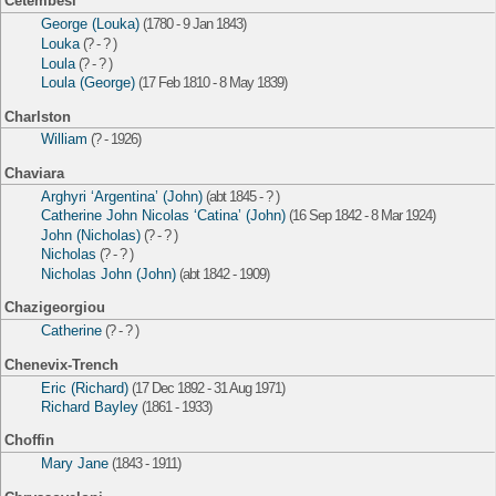
Cetembesi
George (Louka)
(1780 - 9 Jan 1843)
Louka
(? - ? )
Loula
(? - ? )
Loula (George)
(17 Feb 1810 - 8 May 1839)
Charlston
William
(? - 1926)
Chaviara
Arghyri ‘Argentina’ (John)
(abt 1845 - ? )
Catherine John Nicolas ‘Catina’ (John)
(16 Sep 1842 - 8 Mar 1924)
John (Nicholas)
(? - ? )
Nicholas
(? - ? )
Nicholas John (John)
(abt 1842 - 1909)
Chazigeorgiou
Catherine
(? - ? )
Chenevix-Trench
Eric (Richard)
(17 Dec 1892 - 31 Aug 1971)
Richard Bayley
(1861 - 1933)
Choffin
Mary Jane
(1843 - 1911)