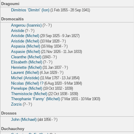
Dragoumi
Dimitrios ‘Dimitri’ (Ion)
(1 Feb 1855 - 28 Sep 1941)
Dromocaitis
Angerou (Ioannis)
(? - ? )
Aristide
(? - ? )
Aristide (Michel)
(29 Sep 1825 - 9 Jan 1827)
Aristide (Michel)
(10 Mar 1828 - ? )
Aspasia (Michel)
(16 May 1834 - ? )
Aspasie (Michel)
(21 Nov 1826 - 11 Jun 1833)
Cleanthe (Michel)
(1843 - ? )
Elisabeth (Michel)
(? - ? )
Henriette (Michel)
(31 Jan 1837 - ? )
Laurent (Michel)
(4 Jun 1829 - ? )
Michel (Aristide)
(11 Mar 1787 - 13 Jul 1854)
Nicolas (Michel) !?
(6 Aug 1820 - 9 Mar 1884)
Penelope (Michel)
(19 Oct 1832 - 1839)
Themistocle (Michel)
(22 Oct 1838 - 1839)
Theophanie ‘Fanny’ (Michel)
(7 Mar 1831 - 10 Mar 1903)
Zorzis
(? - ? )
Drossos
John (Michael)
(abt 1856 - ? )
Duchauchoy