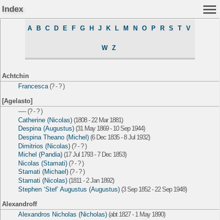
Index
A
B
C
D
E
F
G
H
J
K
L
M
N
O
P
R
S
T
V
W
Z
Achtchin
Francesca
(? - ? )
[Agelasto]
----
(? - ? )
Catherine (Nicolas)
(1808 - 22 Mar 1881)
Despina (Augustus)
(31 May 1869 - 10 Sep 1944)
Despina Theano (Michel)
(6 Dec 1835 - 8 Jul 1932)
Dimitrios (Nicolas)
(? - ? )
Michel (Pandia)
(17 Jul 1793 - 7 Dec 1853)
Nicolas (Stamati)
(? - ? )
Stamati (Michael)
(? - ? )
Stamati (Nicolas)
(1811 - 2 Jan 1892)
Stephen ‘Stef’ Augustus (Augustus)
(3 Sep 1852 - 22 Sep 1948)
Alexandroff
Alexandros Nicholas (Nicholas)
(abt 1827 - 1 May 1890)