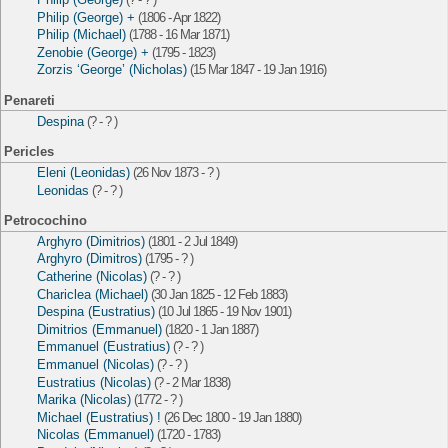
Philip (George) +
(1806 - Apr 1822)
Philip (Michael)
(1788 - 16 Mar 1871)
Zenobie (George) +
(1795 - 1823)
Zorzis ‘George’ (Nicholas)
(15 Mar 1847 - 19 Jan 1916)
Penareti
Despina
(? - ? )
Pericles
Eleni (Leonidas)
(26 Nov 1873 - ? )
Leonidas
(? - ? )
Petrocochino
Arghyro (Dimitrios)
(1801 - 2 Jul 1849)
Arghyro (Dimitros)
(1795 - ? )
Catherine (Nicolas)
(? - ? )
Chariclea (Michael)
(30 Jan 1825 - 12 Feb 1883)
Despina (Eustratius)
(10 Jul 1865 - 19 Nov 1901)
Dimitrios (Emmanuel)
(1820 - 1 Jan 1887)
Emmanuel (Eustratius)
(? - ? )
Emmanuel (Nicolas)
(? - ? )
Eustratius (Nicolas)
(? - 2 Mar 1838)
Marika (Nicolas)
(1772 - ? )
Michael (Eustratius) !
(26 Dec 1800 - 19 Jan 1880)
Nicolas (Emmanuel)
(1720 - 1783)