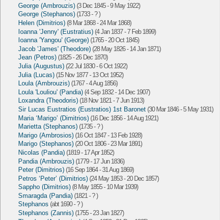
George (Ambrouzis)
(3 Dec 1845 - 9 May 1922)
George (Stephanos)
(1733 - ? )
Helen (Dimitrios)
(8 Mar 1868 - 24 Mar 1868)
Ioanna 'Jenny' (Eustratius)
(4 Jan 1837 - 7 Feb 1899)
Ioanna 'Yangou' (George)
(1765 - 20 Oct 1845)
Jacob 'James' (Theodore)
(28 May 1826 - 14 Jan 1871)
Jean (Petros)
(1825 - 26 Dec 1870)
Julia (Augustus)
(22 Jul 1830 - 6 Oct 1922)
Julia (Lucas)
(15 Nov 1877 - 13 Oct 1952)
Loula (Ambrouzis)
(1767 - 4 Aug 1856)
Loula 'Louliou' (Pandia)
(4 Sep 1832 - 14 Dec 1907)
Loxandra (Theodoris)
(18 Nov 1821 - 7 Jun 1913)
Sir Lucas Eustratios (Eustratios) 1st Baronet
(30 Mar 1846 - 5 May 1931)
Maria ‘Marigo’ (Dimitrios)
(16 Dec 1856 - 14 Aug 1921)
Marietta (Stephanos)
(1735 - ? )
Marigo (Ambrosios)
(16 Oct 1847 - 13 Feb 1928)
Marigo (Stephanos)
(20 Oct 1806 - 23 Mar 1891)
Nicolas (Pandia)
(1819 - 17 Apr 1852)
Pandia (Ambrouzis)
(1779 - 17 Jun 1836)
Peter (Dimitrios)
(16 Sep 1864 - 31 Aug 1869)
Petros ‘Peter’ (Dimitrios)
(24 May 1853 - 20 Dec 1857)
Sappho (Dimitrios)
(8 May 1855 - 10 Mar 1939)
Smaragda (Pandia)
(1821 - ? )
Stephanos
(abt 1690 - ? )
Stephanos (Zannis)
(1755 - 23 Jan 1827)