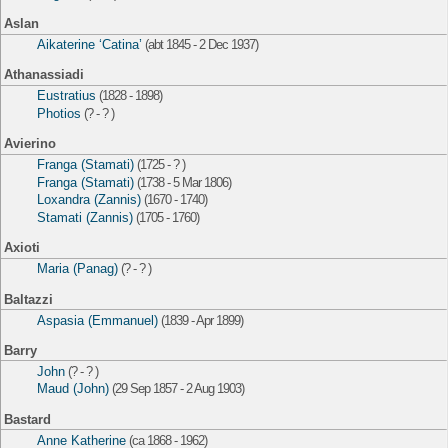
Aslan
Aikaterine ‘Catina’
(abt 1845 - 2 Dec 1937)
Athanassiadi
Eustratius
(1828 - 1898)
Photios
(? - ? )
Avierino
Franga (Stamati)
(1725 - ? )
Franga (Stamati)
(1738 - 5 Mar 1806)
Loxandra (Zannis)
(1670 - 1740)
Stamati (Zannis)
(1705 - 1760)
Axioti
Maria (Panag)
(? - ? )
Baltazzi
Aspasia (Emmanuel)
(1839 - Apr 1899)
Barry
John
(? - ? )
Maud (John)
(29 Sep 1857 - 2 Aug 1903)
Bastard
Anne Katherine
(ca 1868 - 1962)