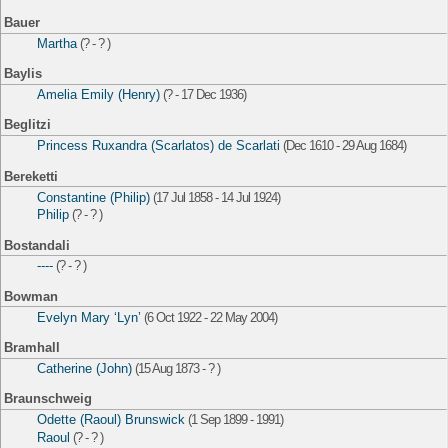
Bauer
Martha
(? - ? )
Baylis
Amelia Emily (Henry)
(? - 17 Dec 1936)
Beglitzi
Princess Ruxandra (Scarlatos) de Scarlati
(Dec 1610 - 29 Aug 1684)
Bereketti
Constantine (Philip)
(17 Jul 1858 - 14 Jul 1924)
Philip
(? - ? )
Bostandali
----
(? - ? )
Bowman
Evelyn Mary ‘Lyn’
(6 Oct 1922 - 22 May 2004)
Bramhall
Catherine (John)
(15 Aug 1873 - ? )
Braunschweig
Odette (Raoul) Brunswick
(1 Sep 1899 - 1991)
Raoul
(? - ? )