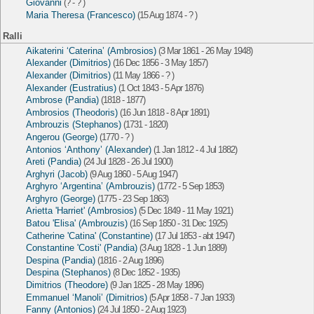
Giovanni
(? - ? )
Maria Theresa (Francesco)
(15 Aug 1874 - ? )
Ralli
Aikaterini ‘Caterina’ (Ambrosios)
(3 Mar 1861 - 26 May 1948)
Alexander (Dimitrios)
(16 Dec 1856 - 3 May 1857)
Alexander (Dimitrios)
(11 May 1866 - ? )
Alexander (Eustratius)
(1 Oct 1843 - 5 Apr 1876)
Ambrose (Pandia)
(1818 - 1877)
Ambrosios (Theodoris)
(16 Jun 1818 - 8 Apr 1891)
Ambrouzis (Stephanos)
(1731 - 1820)
Angerou (George)
(1770 - ? )
Antonios ‘Anthony’ (Alexander)
(1 Jan 1812 - 4 Jul 1882)
Areti (Pandia)
(24 Jul 1828 - 26 Jul 1900)
Arghyri (Jacob)
(9 Aug 1860 - 5 Aug 1947)
Arghyro ‘Argentina’ (Ambrouzis)
(1772 - 5 Sep 1853)
Arghyro (George)
(1775 - 23 Sep 1863)
Arietta 'Harriet' (Ambrosios)
(5 Dec 1849 - 11 May 1921)
Batou 'Elisa' (Ambrouzis)
(16 Sep 1850 - 31 Dec 1925)
Catherine 'Catina' (Constantine)
(17 Jul 1853 - abt 1947)
Constantine 'Costi' (Pandia)
(3 Aug 1828 - 1 Jun 1889)
Despina (Pandia)
(1816 - 2 Aug 1896)
Despina (Stephanos)
(8 Dec 1852 - 1935)
Dimitrios (Theodore)
(9 Jan 1825 - 28 May 1896)
Emmanuel ‘Manoli’ (Dimitrios)
(5 Apr 1858 - 7 Jan 1933)
Fanny (Antonios)
(24 Jul 1850 - 2 Aug 1923)