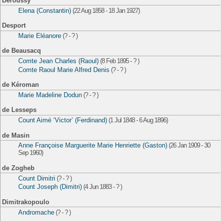
Deroussy
Elena (Constantin)
(22 Aug 1858 - 18 Jan 1927)
Desport
Marie Eléanore
(? - ? )
de Beausacq
Comte Jean Charles (Raoul)
(8 Feb 1895 - ? )
Comte Raoul Marie Alfred Denis
(? - ? )
de Kéroman
Marie Madeline Dodun
(? - ? )
de Lesseps
Count Aimé ‘Victor’ (Ferdinand)
(1 Jul 1848 - 6 Aug 1896)
de Masin
Anne Françoise Marguerite Marie Henriette (Gaston)
(26 Jan 1909 - 30
Sep 1960)
de Zogheb
Count Dimitri
(? - ? )
Count Joseph (Dimitri)
(4 Jun 1883 - ? )
Dimitrakopoulo
Andromache
(? - ? )