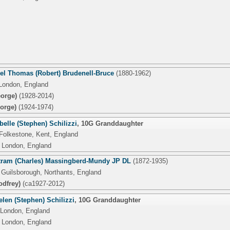
el Thomas (Robert) Brudenell-Bruce
(1880-1962)
London, England
orge)
(1928-2014)
orge)
(1924-1974)
belle (Stephen) Schilizzi
,
10G Granddaughter
 Folkestone, Kent, England
 London, England
tram (Charles) Massingberd-Mundy JP DL
(1872-1935)
 Guilsborough, Northants, England
odfrey)
(ca1927-2012)
len (Stephen) Schilizzi
,
10G Granddaughter
 London, England
 London, England