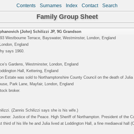
Contents
Surnames
Index
Contact
Search
Family Group Sheet
phanovich (John) Schilizzi JP
,
9G Grandson
 93 Westbourne Terrace, Bayswater, Westminster, London, England
 London, England
hy says 1960.
nce’s Gardens, Westminster, London, England
ddington Hall, Kettering, England
n Estate was sold to Northamptonshire County Council on the death of Julia S
use, Park Lane, Mayfair, London, England
tock broker.
ilizzi. (Zannis Schilizzi says she is his wife.)
owner. Justice of the Peace. High Sheriff of Northampton. President of the Co
t third of his life he and Julia lived at Loddington Hall, a fine mediaeval hall (