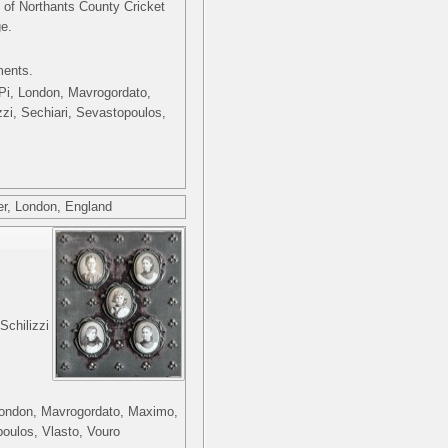
 of Northants County Cricket
ge.
ments.
i Pi, London, Mavrogordato,
zzi, Sechiari, Sevastopoulos,
r, London, England
Schilizzi
, London, Mavrogordato, Maximo,
poulos, Vlasto, Vouro