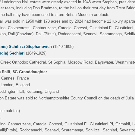
 Loddington Hall estate were greatly excited in 1948 when Stephen, president
cket team, including Don Bradman, to the hall on their rest day from Trent Brid
the hall may have been used to store British Museum artefacts.
all was sold in 1950 with 173 acres and by 2024 had become 12 luxury apart
rino, Calvocoressi, Cantacuzene, Caradja, Coressi, Giustiniani Fi, Giustinian
o, Ralli(Chaviara), Ralli(Pitsis), Rodocanachi, Scanavi, Scaramanga, Schili
nis) Schilizzi Stephanovich
(1840-1908)
ndia) Sechiari
(1849-1929)
 Greek Orthodox Cathedral, St Sophia, Moscow Road, Bayswater, Westminste
 Ralli
,
8G Granddaughter
 Cannes, France
 London, England
ddington Hall, Kettering, England
n Estate was sold to Northamptonshire County Council on the death of Julia 
eskoufotos)
.
rino, Cantacuzene, Caradja, Coressi, Giustiniani Fi, Giustiniani Pi, Grimaldi
Ralli(Pitsis), Rodocanachi, Scanavi, Scaramanga, Schilizzi, Sechiari, Sevasto