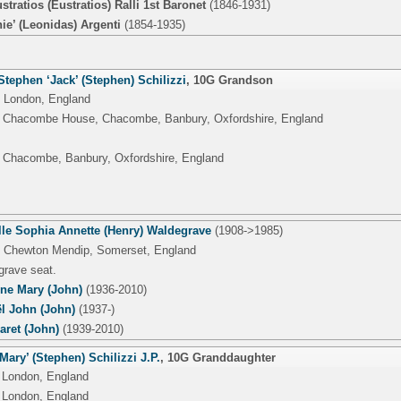
stratios (Eustratios) Ralli 1st Baronet
(1846-1931)
ie’ (Leonidas) Argenti
(1854-1935)
tephen ‘Jack’ (Stephen) Schilizzi
,
10G Grandson
 London, England
, Chacombe House, Chacombe, Banbury, Oxfordshire, England
 Chacombe, Banbury, Oxfordshire, England
lle Sophia Annette (Henry) Waldegrave
(1908->1985)
, Chewton Mendip, Somerset, England
grave seat.
nne Mary (John)
(1936-2010)
l John (John)
(1937-)
aret (John)
(1939-2010)
‘Mary’ (Stephen) Schilizzi J.P.
,
10G Granddaughter
 London, England
 London, England