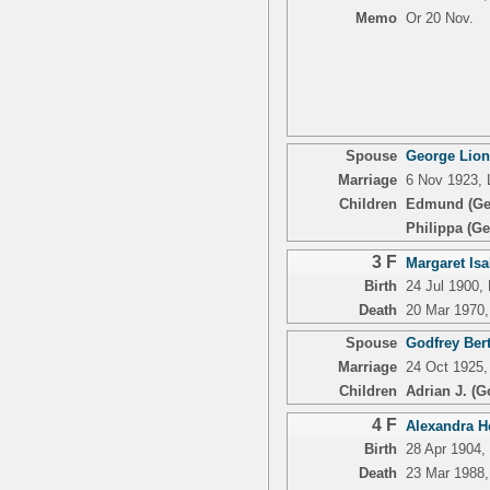
Memo
Or 20 Nov.
Spouse
George Lion
Marriage
6 Nov 1923, 
Children
Edmund (Ge
Philippa (Ge
3 F
Margaret Isa
Birth
24 Jul 1900,
Death
20 Mar 1970,
Spouse
Godfrey Ber
Marriage
24 Oct 1925,
Children
Adrian J. (G
4 F
Alexandra He
Birth
28 Apr 1904,
Death
23 Mar 1988,