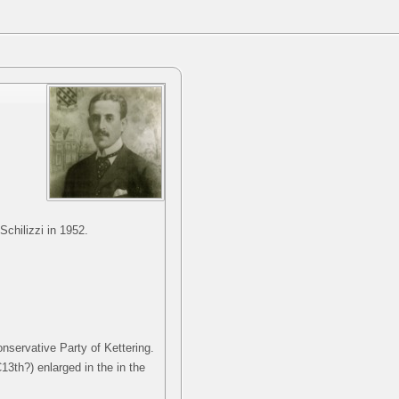
chilizzi in 1952.
nservative Party of Kettering.
C13th?) enlarged in the in the