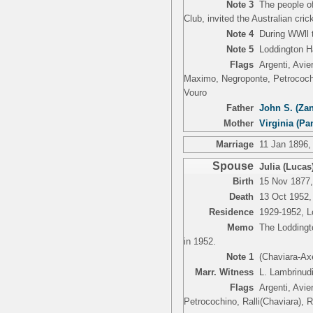
Note 3
The people of
Club, invited the Australian cri
Note 4
During WWll 
Note 5
Loddington H
Flags
Argenti, Avie
Maximo, Negroponte, Petrocochin
Vouro
Father
John S. (Zan
Mother
Virginia (Pa
Marriage
11 Jan 1896,
Spouse
Julia (Lucas)
Birth
15 Nov 1877,
Death
13 Oct 1952,
Residence
1929-1952, Lo
Memo
The Loddingto
in 1952.
Note 1
(Chaviara-Ax
Marr. Witness
L. Lambrinudi
Flags
Argenti, Avie
Petrocochino, Ralli(Chaviara), 