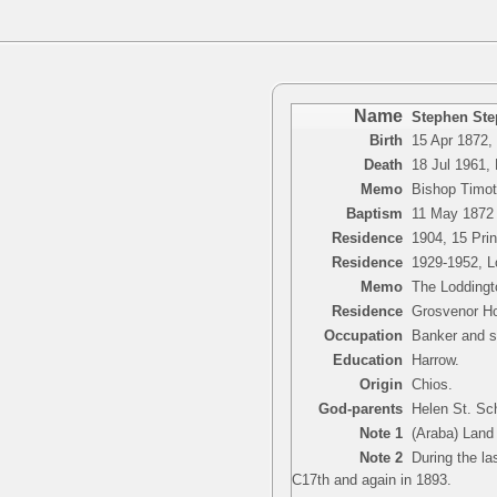
Name
Stephen Ste
Birth
15 Apr 1872,
Death
18 Jul 1961,
Memo
Bishop Timot
Baptism
11 May 1872
Residence
1904, 15 Pri
Residence
1929-1952, Lo
Memo
The Loddingto
Residence
Grosvenor Ho
Occupation
Banker and s
Education
Harrow.
Origin
Chios.
God-parents
Helen St. Sch
Note 1
(Araba) Land 
Note 2
During the las
C17th and again in 1893.