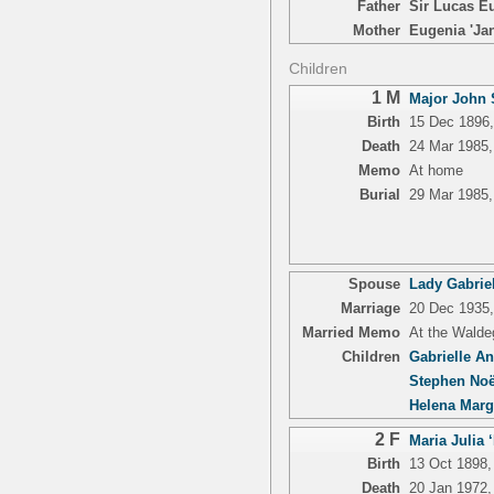
Father
Sir Lucas Eu
Mother
Eugenia 'Jan
Children
1 M
Major John S
Birth
15 Dec 1896,
Death
24 Mar 1985
Memo
At home
Burial
29 Mar 1985,
Spouse
Lady Gabrie
Marriage
20 Dec 1935
Married Memo
At the Walde
Children
Gabrielle A
Stephen Noë
Helena Marg
2 F
Maria Julia 
Birth
13 Oct 1898,
Death
20 Jan 1972,