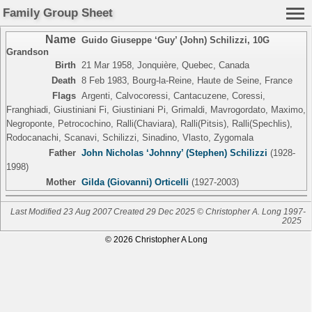
Family Group Sheet
Name
Guido Giuseppe ‘Guy’ (John) Schilizzi
,
10G
Grandson
Birth
21 Mar 1958, Jonquière, Quebec, Canada
Death
8 Feb 1983, Bourg-la-Reine, Haute de Seine, France
Flags
Argenti, Calvocoressi, Cantacuzene, Coressi,
Franghiadi, Giustiniani Fi, Giustiniani Pi, Grimaldi, Mavrogordato, Maximo,
Negroponte, Petrocochino, Ralli(Chaviara), Ralli(Pitsis), Ralli(Spechlis),
Rodocanachi, Scanavi, Schilizzi, Sinadino, Vlasto, Zygomala
Father
John Nicholas ‘Johnny’ (Stephen) Schilizzi
(1928-
1998)
Mother
Gilda (Giovanni) Orticelli
(1927-2003)
Last Modified 23 Aug 2007
Created 29 Dec 2025 © Christopher A. Long 1997-
2025
© 2026 Christopher A Long