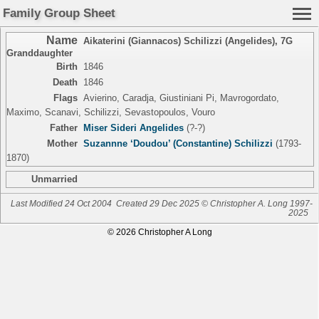
Family Group Sheet
Name
Aikaterini (Giannacos) Schilizzi (Angelides)
,
7G
Granddaughter
Birth
1846
Death
1846
Flags
Avierino, Caradja, Giustiniani Pi, Mavrogordato,
Maximo, Scanavi, Schilizzi, Sevastopoulos, Vouro
Father
Miser Sideri Angelides
(?-?)
Mother
Suzannne ‘Doudou’ (Constantine) Schilizzi
(1793-
1870)
Unmarried
Last Modified 24 Oct 2004
Created 29 Dec 2025 © Christopher A. Long 1997-
2025
© 2026 Christopher A Long