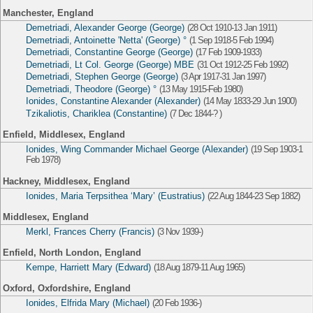
Manchester, England
Demetriadi, Alexander George (George)
(28 Oct 1910-13 Jan 1911)
Demetriadi, Antoinette 'Netta' (George) °
(1 Sep 1918-5 Feb 1994)
Demetriadi, Constantine George (George)
(17 Feb 1909-1933)
Demetriadi, Lt Col. George (George) MBE
(31 Oct 1912-25 Feb 1992)
Demetriadi, Stephen George (George)
(3 Apr 1917-31 Jan 1997)
Demetriadi, Theodore (George) °
(13 May 1915-Feb 1980)
Ionides, Constantine Alexander (Alexander)
(14 May 1833-29 Jun 1900)
Tzikaliotis, Chariklea (Constantine)
(7 Dec 1844-? )
Enfield, Middlesex, England
Ionides, Wing Commander Michael George (Alexander)
(19 Sep 1903-1
Feb 1978)
Hackney, Middlesex, England
Ionides, Maria Terpsithea ‘Mary’ (Eustratius)
(22 Aug 1844-23 Sep 1882)
Middlesex, England
Merkl, Frances Cherry (Francis)
(3 Nov 1939-)
Enfield, North London, England
Kempe, Harriett Mary (Edward)
(18 Aug 1879-11 Aug 1965)
Oxford, Oxfordshire, England
Ionides, Elfrida Mary (Michael)
(20 Feb 1936-)