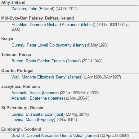
Athy, Ireland
Webster, John (Edward)
(24 Feb 1912-)
Mid-Dyke-Bar, Paisley, Belfast, Ireland
Hotchkis, Dunmore Richard Alexander (Robert)
(20 Dec 1909-16 Aug
2006)
Kenya
Gurney, Peter Lovell Goldsworthy (Henry)
(8 May 1925-)
Teheran, Persia
Burton, Robin Gordon Francis (James)
(27 Jul 1940-)
Oporto, Portugal
Wall, Marjorie Elizabeth ‘Betty’ (James)
(1 Apr 1908-18 Apr 1997)
Jassy/Iasi, Romania
Adamaki, Aglaia (Ioannes)
(22 Jan 1838-6 Aug 1902)
Adamaki, Ecaterina (Ioannes)
(1 Nov 1836-? )
St Petersburg, Russia
Levina, Elizabeta ‘Liza’ (Iosif)
(20 May 1974-)
Levina, Maria (Evgeney)
(3 Nov 1981-)
Edinburgh, Scotland
Bowhill, Colonel Alexander Herriot ‘Alex’ (James)
(13 Apr 1893-1984)