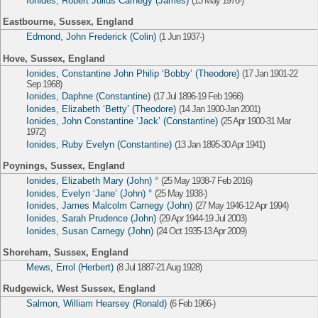
Ionides, Robert Julius Carnegy (James)
(13 May 1976-)
Eastbourne, Sussex, England
Edmond, John Frederick (Colin)
(1 Jun 1937-)
Hove, Sussex, England
Ionides, Constantine John Philip ‘Bobby’ (Theodore)
(17 Jan 1901-22
Sep 1968)
Ionides, Daphne (Constantine)
(17 Jul 1896-19 Feb 1966)
Ionides, Elizabeth ‘Betty’ (Theodore)
(14 Jan 1900-Jan 2001)
Ionides, John Constantine ‘Jack’ (Constantine)
(25 Apr 1900-31 Mar
1972)
Ionides, Ruby Evelyn (Constantine)
(13 Jan 1895-30 Apr 1941)
Poynings, Sussex, England
Ionides, Elizabeth Mary (John) °
(25 May 1938-7 Feb 2016)
Ionides, Evelyn ‘Jane’ (John) °
(25 May 1938-)
Ionides, James Malcolm Carnegy (John)
(27 May 1946-12 Apr 1994)
Ionides, Sarah Prudence (John)
(29 Apr 1944-19 Jul 2003)
Ionides, Susan Carnegy (John)
(24 Oct 1935-13 Apr 2009)
Shoreham, Sussex, England
Mews, Errol (Herbert)
(8 Jul 1887-21 Aug 1928)
Rudgewick, West Sussex, England
Salmon, William Hearsey (Ronald)
(6 Feb 1966-)