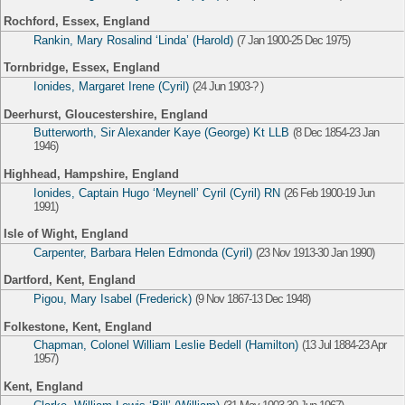
Rochford, Essex, England
Rankin, Mary Rosalind ‘Linda’ (Harold)
(7 Jan 1900-25 Dec 1975)
Tornbridge, Essex, England
Ionides, Margaret Irene (Cyril)
(24 Jun 1903-? )
Deerhurst, Gloucestershire, England
Butterworth, Sir Alexander Kaye (George) Kt LLB
(8 Dec 1854-23 Jan
1946)
Highhead, Hampshire, England
Ionides, Captain Hugo ‘Meynell’ Cyril (Cyril) RN
(26 Feb 1900-19 Jun
1991)
Isle of Wight, England
Carpenter, Barbara Helen Edmonda (Cyril)
(23 Nov 1913-30 Jan 1990)
Dartford, Kent, England
Pigou, Mary Isabel (Frederick)
(9 Nov 1867-13 Dec 1948)
Folkestone, Kent, England
Chapman, Colonel William Leslie Bedell (Hamilton)
(13 Jul 1884-23 Apr
1957)
Kent, England