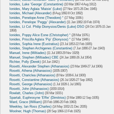
Ionides, Luke ‘George’ (Constantine)
(10 Mar 1867-4 Aug 1912)
Ionides, Mary Aglaia ‘Maisie’ (Luke)
(27 Nov 1871-26 Dec 1945)
Ionides, Michael (Alexander)
(8 Aug 1892-8 Oct 1892)
Ionides, Penelope Anne (Theodore) °
(17 May 1936-)
Ionides, Penelope ‘Peggy’ (Alexander)
(11 Jan 1882-19 Feb 1974)
Ionides, Lt Col. Philip Dionysios/Denis (Luke) DSO
(24 Oct 1876-15 Jan
1958)
Ionides, Poppy Alice Eone (Christopher) °
(28 Mar 1976-)
Ionides, Priscilla Aglaïa ‘Pip’ (Dionysos) °
(17 Mar 1948-)
Ionides, Sophia Irene (Eustratius)
(23 Jul 1853-22 Feb 1905)
Ionides, Stephen Archigenes (Constantine)
(7 Jun 1880-27 Jan 1943)
Manuel, Irene (Miltiades)
(11 Jul 1883-29 Nov 1929)
Manuel, Stephen (Miltiades) CBE
(24 Jan 1880-26 Jul 1954)
Richter, Polly (Derek)
(14 Jun 1942-)
Rosetti, Alexander Stephen (Athanasios)
(23 Mar 1849-27 Jul 1906)
Rosetti, Athena (Athanasios)
(1835-1907)
Rosetti, Chariclea (Athanasios)
(8 Nov 1838-6 Jul 1900)
Rosetti, Constantine (Athanasios)
(26 Jul 1826-27 Sep 1892)
Rosetti, George (Athanasios)
(1 Jul 1828-1 Jul 1865)
Rosetti, John (Athanasios)
(1830-1914)
Rowlatt, Charles (John)
(30 Mar 1933-)
Spartali, Euphrosyne ‘Effie’ (Dimitrios)
(3 Mar 1880-12 Sep 1935)
Ward, Grace (William)
(20 Feb 1886-20 Feb 1960)
Weekley, Ian Ross (Charles)
(14 May 1932-21 Dec 2005)
Woolner, Hugh (Thomas)
(28 Sep 1866-13 Feb 1925)