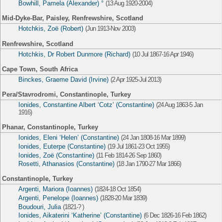
Bowhill, Pamela (Alexander) °
(13 Aug 1920-2004)
Mid-Dyke-Bar, Paisley, Renfrewshire, Scotland
Hotchkis, Zoë (Robert)
(Jun 1913-Nov 2003)
Renfrewshire, Scotland
Hotchkis, Dr Robert Dunmore (Richard)
(10 Jul 1867-16 Apr 1946)
Cape Town, South Africa
Binckes, Graeme David (Irvine)
(2 Apr 1925-Jul 2013)
Pera/Stavrodromi, Constantinople, Turkey
Ionides, Constantine Albert ‘Cotz’ (Constantine)
(24 Aug 1863-5 Jan
1916)
Phanar, Constantinople, Turkey
Ionides, Eleni ‘Helen’ (Constantine)
(24 Jan 1808-16 Mar 1899)
Ionides, Euterpe (Constantine)
(19 Jul 1861-23 Oct 1955)
Ionides, Zoë (Constantine)
(11 Feb 1814-26 Sep 1860)
Rosetti, Athanasios (Constantine)
(18 Jan 1790-27 Mar 1866)
Constantinople, Turkey
Argenti, Mariora (Ioannes)
(1824-18 Oct 1854)
Argenti, Penelope (Ioannes)
(1828-20 Mar 1839)
Boudouri, Julia
(1821-? )
Ionides, Aikaterini ‘Katherine’ (Constantine)
(6 Dec 1826-16 Feb 1862)