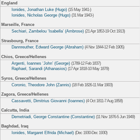
England
Ionides, Jonathan Luke (Hugo)
(15 May 1941-)
Ionides, Nicholas George (Hugo)
(31 Mar 1943-)
Marseille, France
Sechiari, Zambelou ‘Isabella’ (Ambrose)
(21 Apr 1853-19 Oct 1913)
Strasbourg, France
Dannreuther, Edward George (Abraham)
(4 Nov 1844-12 Feb 1905)
Chios, Greece/Hellenes
Argenti, Ioannes ‘John’ (George)
(1789-12 Feb 1837)
Raphael, Sarandi (Athanasios)
(17 Apr 1818-10 May 1879)
Syros, Greece/Hellenes
Coronio, Theodore John (Zannis)
(18 Feb 1826-11 Mar 1903)
Zagora, Greece/Hellenes
Cassavetti, Dimitrius Giovanni (Ioannes)
(4 Oct 1811-7 Aug 1858)
Calcutta, India
Demetriadi, George Constantine (Constantine)
(11 Nov 1876-5 Jun 1949)
Baghdad, Iraq
Ionides, Margaret Elfrida (Michael)
(Dec 1930-Dec 1930)