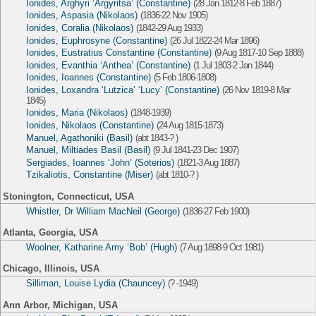
Ionides, Arghyri ‘Argyritsa’ (Constantine)
(28 Jan 1812-8 Feb 1887)
Ionides, Aspasia (Nikolaos)
(1836-22 Nov 1905)
Ionides, Coralia (Nikolaos)
(1842-29 Aug 1933)
Ionides, Euphrosyne (Constantine)
(26 Jul 1822-24 Mar 1896)
Ionides, Eustratius Constantine (Constantine)
(9 Aug 1817-10 Sep 1888)
Ionides, Evanthia ‘Anthea’ (Constantine)
(1 Jul 1803-2 Jan 1844)
Ionides, Ioannes (Constantine)
(5 Feb 1806-1808)
Ionides, Loxandra ‘Lutzica’ ‘Lucy’ (Constantine)
(26 Nov 1819-8 Mar
1845)
Ionides, Maria (Nikolaos)
(1848-1939)
Ionides, Nikolaos (Constantine)
(24 Aug 1815-1873)
Manuel, Agathoniki (Basil)
(abt 1843-? )
Manuel, Miltiades Basil (Basil)
(9 Jul 1841-23 Dec 1907)
Sergiades, Ioannes ‘John’ (Soterios)
(1821-3 Aug 1887)
Tzikaliotis, Constantine (Miser)
(abt 1810-? )
Stonington, Connecticut, USA
Whistler, Dr William MacNeil (George)
(1836-27 Feb 1900)
Atlanta, Georgia, USA
Woolner, Katharine Amy ‘Bob’ (Hugh)
(7 Aug 1898-9 Oct 1981)
Chicago, Illinois, USA
Silliman, Louise Lydia (Chauncey)
(? -1949)
Ann Arbor, Michigan, USA