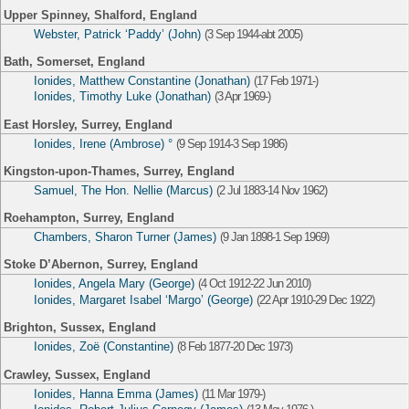
Upper Spinney, Shalford, England
Webster, Patrick ‘Paddy’ (John)
(3 Sep 1944-abt 2005)
Bath, Somerset, England
Ionides, Matthew Constantine (Jonathan)
(17 Feb 1971-)
Ionides, Timothy Luke (Jonathan)
(3 Apr 1969-)
East Horsley, Surrey, England
Ionides, Irene (Ambrose) °
(9 Sep 1914-3 Sep 1986)
Kingston-upon-Thames, Surrey, England
Samuel, The Hon. Nellie (Marcus)
(2 Jul 1883-14 Nov 1962)
Roehampton, Surrey, England
Chambers, Sharon Turner (James)
(9 Jan 1898-1 Sep 1969)
Stoke D’Abernon, Surrey, England
Ionides, Angela Mary (George)
(4 Oct 1912-22 Jun 2010)
Ionides, Margaret Isabel ‘Margo’ (George)
(22 Apr 1910-29 Dec 1922)
Brighton, Sussex, England
Ionides, Zoë (Constantine)
(8 Feb 1877-20 Dec 1973)
Crawley, Sussex, England
Ionides, Hanna Emma (James)
(11 Mar 1979-)