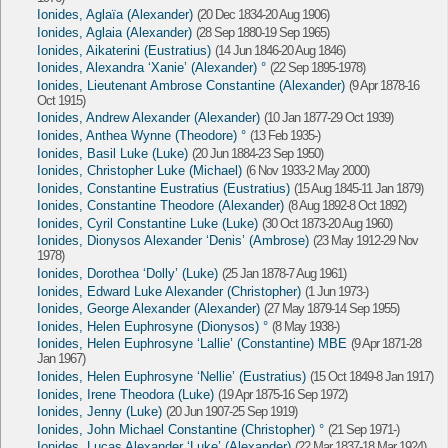
Ionides, Aglaïa (Alexander)
(20 Dec 1834-20 Aug 1906)
Ionides, Aglaia (Alexander)
(28 Sep 1880-19 Sep 1965)
Ionides, Aikaterini (Eustratius)
(14 Jun 1846-20 Aug 1846)
Ionides, Alexandra ‘Xanie’ (Alexander) °
(22 Sep 1895-1978)
Ionides, Lieutenant Ambrose Constantine (Alexander)
(9 Apr 1878-16
Oct 1915)
Ionides, Andrew Alexander (Alexander)
(10 Jan 1877-29 Oct 1939)
Ionides, Anthea Wynne (Theodore) °
(13 Feb 1935-)
Ionides, Basil Luke (Luke)
(20 Jun 1884-23 Sep 1950)
Ionides, Christopher Luke (Michael)
(6 Nov 1933-2 May 2000)
Ionides, Constantine Eustratius (Eustratius)
(15 Aug 1845-11 Jan 1879)
Ionides, Constantine Theodore (Alexander)
(8 Aug 1892-8 Oct 1892)
Ionides, Cyril Constantine Luke (Luke)
(30 Oct 1873-20 Aug 1960)
Ionides, Dionysos Alexander ‘Denis’ (Ambrose)
(23 May 1912-29 Nov
1978)
Ionides, Dorothea ‘Dolly’ (Luke)
(25 Jan 1878-7 Aug 1961)
Ionides, Edward Luke Alexander (Christopher)
(1 Jun 1973-)
Ionides, George Alexander (Alexander)
(27 May 1879-14 Sep 1955)
Ionides, Helen Euphrosyne (Dionysos) °
(8 May 1938-)
Ionides, Helen Euphrosyne ‘Lallie’ (Constantine) MBE
(9 Apr 1871-28
Jan 1967)
Ionides, Helen Euphrosyne ‘Nellie’ (Eustratius)
(15 Oct 1849-8 Jan 1917)
Ionides, Irene Theodora (Luke)
(19 Apr 1875-16 Sep 1972)
Ionides, Jenny (Luke)
(20 Jun 1907-25 Sep 1919)
Ionides, John Michael Constantine (Christopher) °
(21 Sep 1971-)
Ionides, Lucas Alexander ‘Luke’ (Alexander)
(22 Mar 1837-18 Mar 1924)