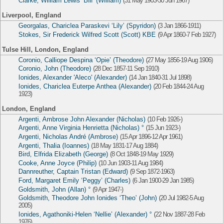
Clarke, William Lewis ‘Bill’ (William)
(31 May 1903-30 Jun 1967)
Liverpool, England
Georgalas, Chariclea Paraskevi ‘Lily’ (Spyridon)
(3 Jan 1866-1911)
Stokes, Sir Frederick Wilfred Scott (Scott) KBE
(9 Apr 1860-7 Feb 1927)
Tulse Hill, London, England
Coronio, Calliope Despina ‘Opie’ (Theodore)
(27 May 1856-19 Aug 1906)
Coronio, John (Theodore)
(28 Dec 1857-11 Sep 1910)
Ionides, Alexander 'Aleco' (Alexander)
(14 Jan 1840-31 Jul 1898)
Ionides, Chariclea Euterpe Anthea (Alexander)
(20 Feb 1844-24 Aug
1923)
London, England
Argenti, Ambrose John Alexander (Nicholas)
(10 Feb 1926-)
Argenti, Anne Virginia Henrietta (Nicholas) °
(15 Jun 1923-)
Argenti, Nicholas André (Ambrose)
(15 Apr 1896-12 Apr 1961)
Argenti, Thalia (Ioannes)
(18 May 1831-17 Aug 1884)
Bird, Elfrida Elizabeth (George)
(8 Oct 1848-19 May 1929)
Cooke, Anne Joyce (Philip)
(10 Jun 1903-11 Aug 1984)
Dannreuther, Captain Tristan (Edward)
(9 Sep 1872-1963)
Ford, Margaret Emily ‘Peggy’ (Charles)
(6 Jan 1900-29 Jan 1985)
Goldsmith, John (Allan) °
(9 Apr 1947-)
Goldsmith, Theodore John Ionides ‘Theo’ (John)
(20 Jul 1982-5 Aug
2005)
Ionides, Agathoniki-Helen ‘Nellie’ (Alexander) °
(22 Nov 1887-28 Feb
1976)