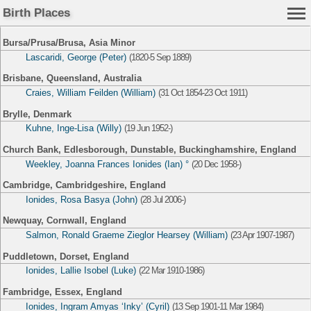
Birth Places
Bursa/Prusa/Brusa, Asia Minor
Lascaridi, George (Peter)
(1820-5 Sep 1889)
Brisbane, Queensland, Australia
Craies, William Feilden (William)
(31 Oct 1854-23 Oct 1911)
Brylle, Denmark
Kuhne, Inge-Lisa (Willy)
(19 Jun 1952-)
Church Bank, Edlesborough, Dunstable, Buckinghamshire, England
Weekley, Joanna Frances Ionides (Ian) °
(20 Dec 1958-)
Cambridge, Cambridgeshire, England
Ionides, Rosa Basya (John)
(28 Jul 2006-)
Newquay, Cornwall, England
Salmon, Ronald Graeme Zieglor Hearsey (William)
(23 Apr 1907-1987)
Puddletown, Dorset, England
Ionides, Lallie Isobel (Luke)
(22 Mar 1910-1986)
Fambridge, Essex, England
Ionides, Ingram Amyas ‘Inky’ (Cyril)
(13 Sep 1901-11 Mar 1984)