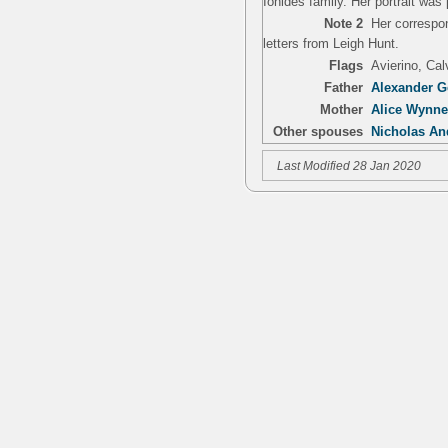
Ionides family. Her portrait wa
Note 2
Her correspo
letters from Leigh Hunt.
Flags
Avierino, Ca
Father
Alexander G
Mother
Alice Wynne 
Other spouses
Nicholas An
Last Modified 28 Jan 2020