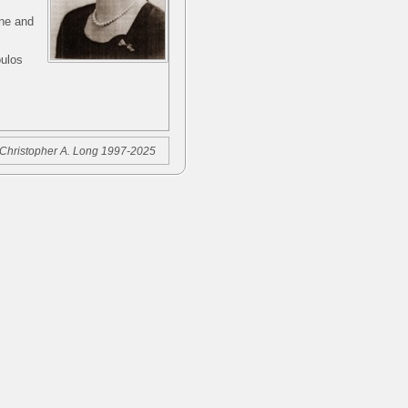
rne and
oulos
Christopher A. Long 1997-2025