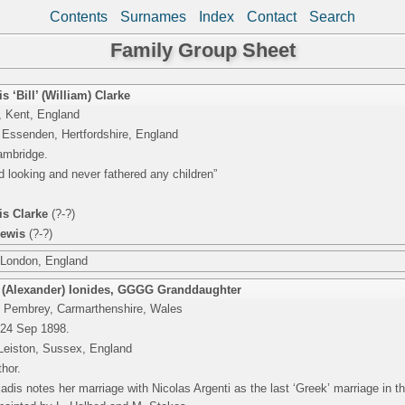
Contents
Surnames
Index
Contact
Search
Family Group Sheet
s ‘Bill’ (William) Clarke
 Kent, England
 Essenden, Hertfordshire, England
ambridge.
d looking and never fathered any children”
is Clarke
(?-?)
Lewis
(?-?)
 London, England
 (Alexander) Ionides
,
GGGG Granddaughter
 Pembrey, Carmarthenshire, Wales
 24 Sep 1898.
Leiston, Sussex, England
thor.
dis notes her marriage with Nicolas Argenti as the last ‘Greek’ marriage in t