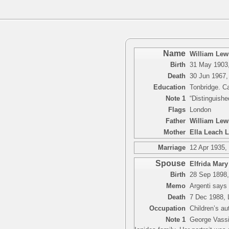
Name
William Lewi
Birth
31 May 1903,
Death
30 Jun 1967,
Education
Tonbridge. C
Note 1
“Distinguishe
Flags
London
Father
William Lew
Mother
Ella Leach 
Marriage
12 Apr 1935,
Spouse
Elfrida Mary
Birth
28 Sep 1898,
Memo
Argenti says
Death
7 Dec 1988, 
Occupation
Children’s au
Note 1
George Vassia