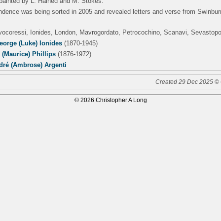
s painted by L. Halhed and M. Stokes.
ndence was being sorted in 2005 and revealed letters and verse from Swinbu
lvocoressi, Ionides, London, Mavrogordato, Petrocochino, Scanavi, Sevastop
eorge (Luke) Ionides
(1870-1945)
(Maurice) Phillips
(1876-1972)
dré (Ambrose) Argenti
Created 29 Dec 2025 © 
© 2026 Christopher A Long