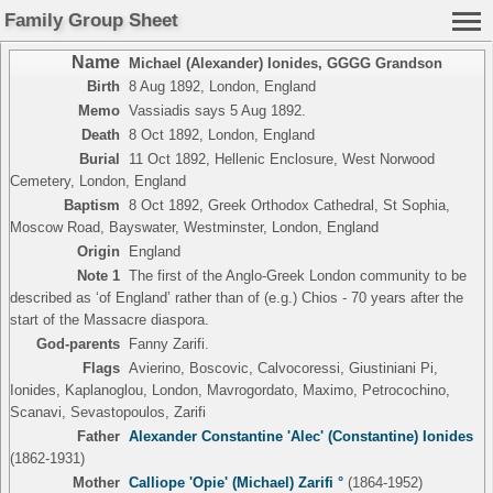
Family Group Sheet
Name
Michael (Alexander) Ionides
,
GGGG Grandson
Birth
8 Aug 1892, London, England
Memo
Vassiadis says 5 Aug 1892.
Death
8 Oct 1892, London, England
Burial
11 Oct 1892, Hellenic Enclosure, West Norwood
Cemetery, London, England
Baptism
8 Oct 1892, Greek Orthodox Cathedral, St Sophia,
Moscow Road, Bayswater, Westminster, London, England
Origin
England
Note 1
The first of the Anglo-Greek London community to be
described as ‘of England’ rather than of (e.g.) Chios - 70 years after the
start of the Massacre diaspora.
God-parents
Fanny Zarifi.
Flags
Avierino, Boscovic, Calvocoressi, Giustiniani Pi,
Ionides, Kaplanoglou, London, Mavrogordato, Maximo, Petrocochino,
Scanavi, Sevastopoulos, Zarifi
Father
Alexander Constantine 'Alec' (Constantine) Ionides
(1862-1931)
Mother
Calliope 'Opie' (Michael) Zarifi °
(1864-1952)