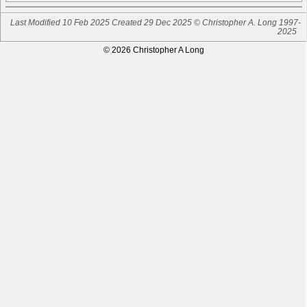
Last Modified 10 Feb 2025
Created 29 Dec 2025 © Christopher A. Long 1997-
2025
© 2026 Christopher A Long