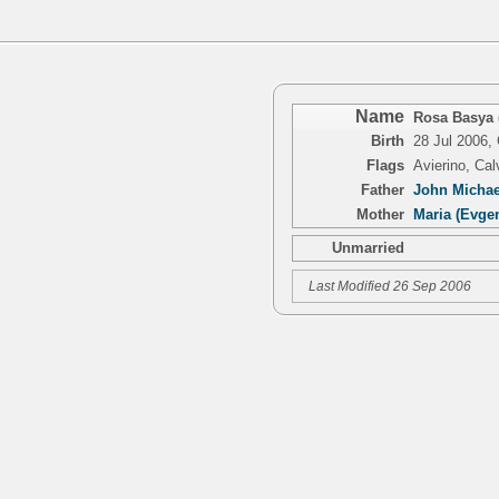
Name
Rosa Basya 
Birth
28 Jul 2006,
Flags
Avierino, Ca
Father
John Michael
Mother
Maria (Evge
Unmarried
Last Modified 26 Sep 2006