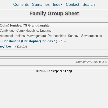
Contents
Surnames
Index
Contact
Search
Family Group Sheet
(John) Ionides
,
7G Granddaughter
 Cambridge, Cambridgeshire, England
lvocoressi, Ionides, Mavrogordato, Petrocochino, Scanavi, Sevastopoulos
 Constantine (Christopher) Ionides °
(1971-)
ney) Levina
(1981-)
Created 29 Dec 2025 © 
© 2026 Christopher A Long