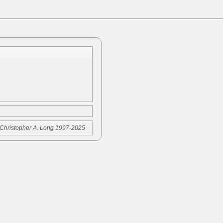
Christopher A. Long 1997-2025