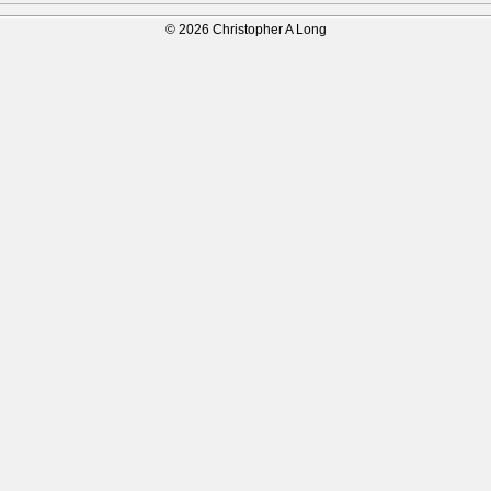
© 2026 Christopher A Long