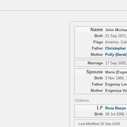
Name
John Michael
Birth
21 Sep 1971,
Flags
Avierino, Ca
Father
Christopher 
Mother
Polly (Derek
Marriage
17 Sep 2005,
Spouse
Maria (Evge
Birth
3 Nov 1981, 
Father
Evgeney Lev
Mother
Evgeniya Va
Children
1 F
Rosa Basya 
Birth
28 Jul 2006,
Last Modified 26 Sep 2006