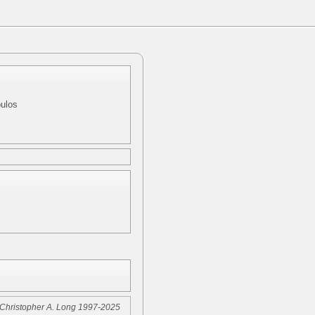
oulos
Christopher A. Long 1997-2025