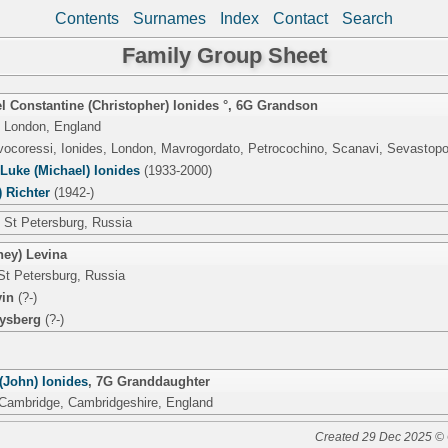
Contents
Surnames
Index
Contact
Search
Family Group Sheet
 Constantine (Christopher) Ionides °
,
6G Grandson
 London, England
lvocoressi, Ionides, London, Mavrogordato, Petrocochino, Scanavi, Sevastop
Luke (Michael) Ionides
(1933-2000)
) Richter
(1942-)
 St Petersburg, Russia
ney) Levina
St Petersburg, Russia
in
(?-)
ysberg
(?-)
(John) Ionides
,
7G Granddaughter
 Cambridge, Cambridgeshire, England
Created 29 Dec 2025 © 