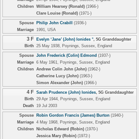
Children
William Hearsey (Ronald)
(1966-)
Clare Louise (Ronald)
(1971-)
Spouse
Philip John Crabill
(1936-)
Marriage
1991, USA
3 F
Evelyn ‘Jane’ (John) Ionides °
,
5G Granddaughter
Birth
25 May 1938, Poynings, Sussex, England
Spouse
John Frederick (Colin) Edmond
(1937-)
Marriage
6 May 1961, Poynings, Sussex, England
Children
Andrew Colin John (John)
(1962-)
Catherine Lucy (John)
(1963-)
Simon Alexander (John)
(1966-)
4 F
Sarah Prudence (John) Ionides
,
5G Granddaughter
Birth
29 Apr 1944, Poynings, Sussex, England
Death
19 Jul 2003
Spouse
Robin Gordon Francis (James) Burton
(1940-)
Marriage
4 May 1968, Poynings, Sussex, England
Children
Nicholas Edward (Robin)
(1970-)
Jessica Mary (Robin)
(1972-)