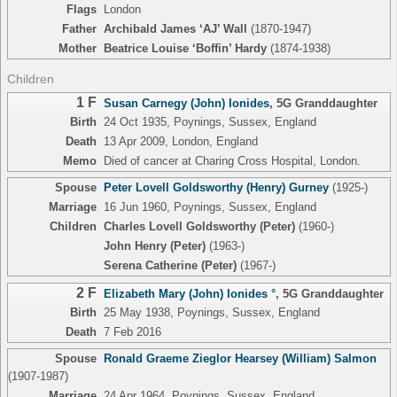
Flags
London
Father
Archibald James ‘AJ’ Wall
(1870-1947)
Mother
Beatrice Louise ‘Boffin’ Hardy
(1874-1938)
Children
1 F
Susan Carnegy (John) Ionides
,
5G Granddaughter
Birth
24 Oct 1935, Poynings, Sussex, England
Death
13 Apr 2009, London, England
Memo
Died of cancer at Charing Cross Hospital, London.
Spouse
Peter Lovell Goldsworthy (Henry) Gurney
(1925-)
Marriage
16 Jun 1960, Poynings, Sussex, England
Children
Charles Lovell Goldsworthy (Peter)
(1960-)
John Henry (Peter)
(1963-)
Serena Catherine (Peter)
(1967-)
2 F
Elizabeth Mary (John) Ionides °
,
5G Granddaughter
Birth
25 May 1938, Poynings, Sussex, England
Death
7 Feb 2016
Spouse
Ronald Graeme Zieglor Hearsey (William) Salmon
(1907-1987)
Marriage
24 Apr 1964, Poynings, Sussex, England