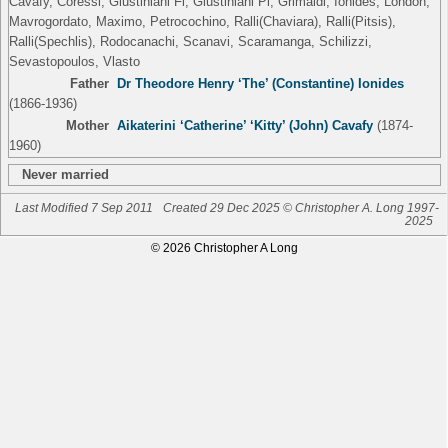
Cavafy, Coressi, Giustiniani Fi, Giustiniani Pi, Grimaldi, Ionides, London,
Mavrogordato, Maximo, Petrocochino, Ralli(Chaviara), Ralli(Pitsis),
Ralli(Spechlis), Rodocanachi, Scanavi, Scaramanga, Schilizzi,
Sevastopoulos, Vlasto
Father
Dr Theodore Henry ‘The’ (Constantine) Ionides
(1866-1936)
Mother
Aikaterini ‘Catherine’ ‘Kitty’ (John) Cavafy
(1874-
1960)
Never married
Last Modified 7 Sep 2011
Created 29 Dec 2025 © Christopher A. Long 1997-
2025
© 2026 Christopher A Long