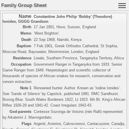
Family Group Sheet
Name
Constantine John Philip ‘Bobby’ (Theodore)
Ionides
,
GGGG Grandson
Birth
17 Jan 1901, Hove, Sussex, England
Memo
‘West Brighton’.
Death
22 Sep 1968, Nairobi, Kenya
Baptism
7 Feb 1901, Greek Orthodox Cathedral, St Sophia,
Moscow Road, Bayswater, Westminster, London, England
Residence
Liwale, Southern Province, Tanganyka Territory, Africa
Occupation
Government Ranger in Tanganyika from 1933. Senior
Game Ranger from 1949. Herpetologist and scientific collector of
thousands of species of African snakes for research, conservation and
venom extraction.
Note 1
Renowned hunter. Author. Known as ‘Iodine Ionides’.
See ‘Sands of Silence’ by Capstick, published 1991. RMC Sandhurst.
Boxing Blue. South Wales Borderers 1922, Lt 1923. 6th Bt. King’s African
Rifles 1926-29 and 1941-42. Coast Irregulars 1942-43.
God-parents
Contesse Sozonga de Voisins (née Ralli) represented
by Aikaterini J. Mavrogordato.
Flags
Argenti, Avierino, Calvocoressi, Cantacuzene, Caradja,