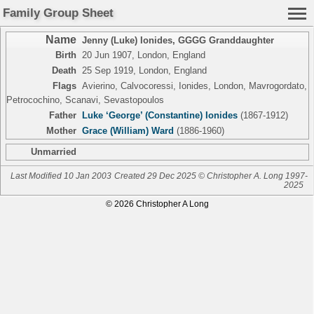
Family Group Sheet
Name
Jenny (Luke) Ionides
,
GGGG Granddaughter
Birth
20 Jun 1907, London, England
Death
25 Sep 1919, London, England
Flags
Avierino, Calvocoressi, Ionides, London, Mavrogordato,
Petrocochino, Scanavi, Sevastopoulos
Father
Luke ‘George’ (Constantine) Ionides
(1867-1912)
Mother
Grace (William) Ward
(1886-1960)
Unmarried
Last Modified 10 Jan 2003
Created 29 Dec 2025 © Christopher A. Long 1997-
2025
© 2026 Christopher A Long