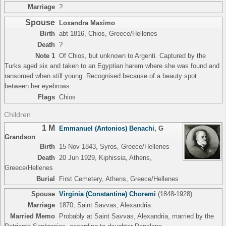
Marriage
?
Spouse
Loxandra Maximo
Birth
abt 1816, Chios, Greece/Hellenes
Death
?
Note 1
Of Chios, but unknown to Argenti. Captured by the
Turks aged six and taken to an Egyptian harem where she was found and
ransomed when still young. Recognised because of a beauty spot
between her eyebrows.
Flags
Chios
Children
1 M
Emmanuel (Antonios) Benachi
,
G
Grandson
Birth
15 Nov 1843, Syros, Greece/Hellenes
Death
20 Jun 1929, Kiphissia, Athens,
Greece/Hellenes
Burial
First Cemetery, Athens, Greece/Hellenes
Spouse
Virginia (Constantine) Choremi
(1848-1928)
Marriage
1870, Saint Savvas, Alexandria
Married Memo
Probably at Saint Savvas, Alexandria, married by the