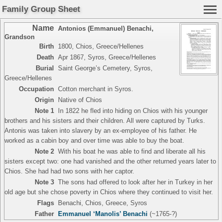
Family Group Sheet
Name
Antonios (Emmanuel) Benachi
,
Grandson
Birth
1800, Chios, Greece/Hellenes
Death
Apr 1867, Syros, Greece/Hellenes
Burial
Saint George’s Cemetery, Syros,
Greece/Hellenes
Occupation
Cotton merchant in Syros.
Origin
Native of Chios
Note 1
In 1822 he fled into hiding on Chios with his younger
brothers and his sisters and their children. All were captured by Turks.
Antonis was taken into slavery by an ex-employee of his father. He
worked as a cabin boy and over time was able to buy the boat.
Note 2
With his boat he was able to find and liberate all his
sisters except two: one had vanished and the other returned years later to
Chios. She had had two sons with her captor.
Note 3
The sons had offered to look after her in Turkey in her
old age but she chose poverty in Chios where they continued to visit her.
Flags
Benachi, Chios, Greece, Syros
Father
Emmanuel ‘Manolis’ Benachi
(~1765-?)