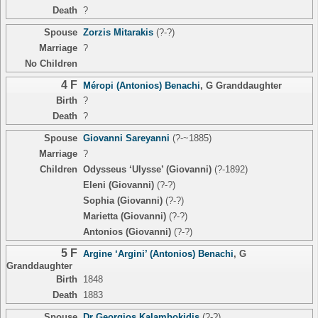
Death
?
Spouse
Zorzis Mitarakis
(?-?)
Marriage
?
No Children
4 F
Méropi (Antonios) Benachi
,
G Granddaughter
Birth
?
Death
?
Spouse
Giovanni Sareyanni
(?-~1885)
Marriage
?
Children
Odysseus ‘Ulysse’ (Giovanni)
(?-1892)
Eleni (Giovanni)
(?-?)
Sophia (Giovanni)
(?-?)
Marietta (Giovanni)
(?-?)
Antonios (Giovanni)
(?-?)
5 F
Argine ‘Argini’ (Antonios) Benachi
,
G
Granddaughter
Birth
1848
Death
1883
Spouse
Dr Georgios Kalambokidis
(?-?)