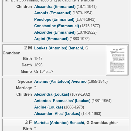
Patriarch Sophronios, according to daughter Penelope
Children
Alexandra (Emmanuel)
(1871-1941)
Antonis (Emmanuel)
(1873-1954)
Penelope (Emmanuel)
(1874-1941)
Constantine (Emmanuel)
(1875-1877)
Alexander (Emmanuel)
(1878-1922)
Argini (Emmanuel)
(1883-1972)
2 M
Loukas (Antonios) Benachi
,
G
Grandson
Birth
1847
Death
1896
Memo
Or 1945...?
Spouse
Artemis (Pantoleon) Avierino
(1855-1945)
Marriage
?
Children
Alexandra (Loukas)
(1879-1902)
Antonios ‘Psomakias’ (Loukas)
(1881-1964)
Argine (Loukas)
(1888-1978)
Alexander ‘Alec’ (Loukas)
(1891-1963)
3 F
Marietta (Antonios) Benachi
,
G Granddaughter
Birth
?