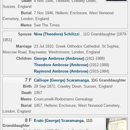
Death
4 Nov 1946, Tiltwood, Crawley Down,
Sussex, England
Burial
7 Nov 1946, Hellenic Enclosure, West Norwood
Cemetery, London, England
Memo
See The Times.
Spouse
Nina (Theodore) Schilizzi
,
11G Granddaughter
(1879-
1951)
Marriage
23 Jul 1910, Greek Orthodox Cathedral, St Sophia,
Moscow Road, Bayswater, Westminster, London, England
Children
George Ambrose (Ambrose)
(1911-1988)
Theodore Ambrose (Ambrose)
(1912-1988)
Raymond Ambrose (Ambrose)
(1915-1984)
7 F
Calliope (George) Scaramanga
,
11G Granddaughter
Birth
28 Sep 1871, Crawley Down, Sussex, England
Death
1957
Memo
Courcumelli-Rodostamo Genealogy
Burial
1957, Hellenic Enclosure, West Norwood Cemetery,
London, England
8 F
Erato (George) Scaramanga
,
11G
Granddaughter