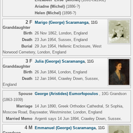
Ariadne (Michel)
(1886-?)
Helen (Michel)
(1898-?)
2 F
Marigo (George) Scaramanga
,
11G
Granddaughter
Birth
26 Nov 1862, London, England
Death
23 Jun 1954, Sussex, England
Burial
29 Jun 1954, Hellenic Enclosure, West
Norwood Cemetery, London, England
3 F
Julia (George) Scaramanga
,
11G
Granddaughter
Birth
26 Jun 1864, London, England
Death
12 Jan 1944, Crawley Down, Sussex,
England
Spouse
George (Aristides) Eumorfopoulos
,
10G Grandson
(1863-1939)
Marriage
14 Jun 1890, Greek Orthodox Cathedral, St Sophia,
Moscow Road, Bayswater, Westminster, London, England
Married Memo
Argenti says 14 Jun 1894, Crawley Down, Sussex.
4 M
Emmanuel (George) Scaramanga
,
11G
Grandson