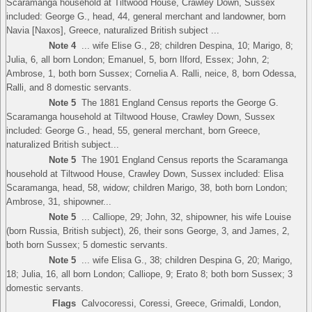
Scaramanga household at Tiltwood House, Crawley Down, Sussex
included: George G., head, 44, general merchant and landowner, born
Navia [Naxos], Greece, naturalized British subject ...
Note 4
... wife Elise G., 28; children Despina, 10; Marigo, 8;
Julia, 6, all born London; Emanuel, 5, born Ilford, Essex; John, 2;
Ambrose, 1, both born Sussex; Cornelia A. Ralli, neice, 8, born Odessa,
Ralli, and 8 domestic servants.
Note 5
The 1881 England Census reports the George G.
Scaramanga household at Tiltwood House, Crawley Down, Sussex
included: George G., head, 55, general merchant, born Greece,
naturalized British subject...
Note 5
The 1901 England Census reports the Scaramanga
household at Tiltwood House, Crawley Down, Sussex included: Elisa
Scaramanga, head, 58, widow; children Marigo, 38, both born London;
Ambrose, 31, shipowner...
Note 5
... Calliope, 29; John, 32, shipowner, his wife Louise
(born Russia, British subject), 26, their sons George, 3, and James, 2,
both born Sussex; 5 domestic servants.
Note 5
... wife Elisa G., 38; children Despina G, 20; Marigo,
18; Julia, 16, all born London; Calliope, 9; Erato 8; both born Sussex; 3
domestic servants.
Flags
Calvocoressi, Coressi, Greece, Grimaldi, London,