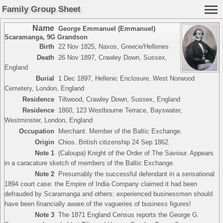
Family Group Sheet
Name
George Emmanuel (Emmanuel)
Scaramanga
,
9G Grandson
Birth
22 Nov 1825, Naxos, Greece/Hellenes
Death
26 Nov 1897, Crawley Down, Sussex,
England
Burial
1 Dec 1897, Hellenic Enclosure, West Norwood
Cemetery, London, England
Residence
Tiltwood, Crawley Down, Sussex, England
Residence
1860, 123 Westbourne Terrace, Bayswater,
Westminster, London, England
Occupation
Merchant. Member of the Baltic Exchange.
Origin
Chios. British citizenship 24 Sep 1862.
Note 1
(Caloupa) Knight of the Order of The Saviour. Appears
in a caracature sketch of members of the Baltic Exchange.
Note 2
Presumably the successful defendant in a sensational
1894 court case: the Empire of India Company claimed it had been
defrauded by Scaramanga and others: experienced businessmen should
have been financially aware.of the vagueries of business figures!
Note 3
The 1871 England Census reports the George G.