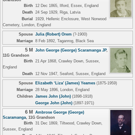
Birth
12 Dec 1865, Ilford, Essex, England
Death
24 Sep 1929, Riga, Latvia
Burial
1929, Hellenic Enclosure, West Norwood
Cemetery, London, England
Spouse
Julia (Robert) Orem
(?-1900)
Marriage
8 Feb 1892, Taganrog, Black Sea
5 M
John George (George) Scaramanga JP
,
11G Grandson
Birth
21 Apr 1868, Crawley Down, Sussex,
England
Death
12 Nov 1947, Seaford, Sussex, England
Spouse
Elizabeth ‘Liza’ (James) Yeames
(1875-1959)
Marriage
28 May 1896, London, England
Children
James John (John)
(1898-1918)
George John (John)
(1897-1971)
6 M
Ambrose George (George)
Scaramanga
,
11G Grandson
Birth
31 Dec 1869, Tiltwood, Crawley Down,
Sussex, England