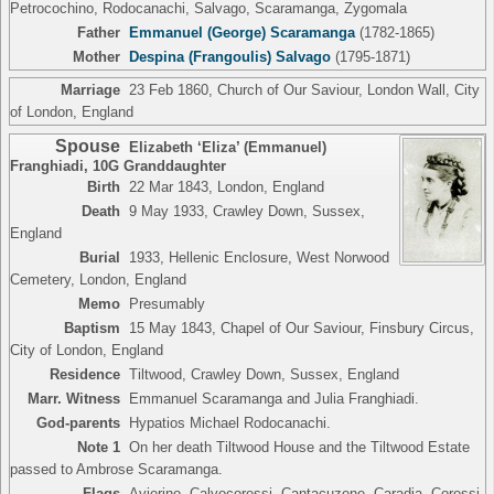
Petrocochino, Rodocanachi, Salvago, Scaramanga, Zygomala
Father
Emmanuel (George) Scaramanga
(1782-1865)
Mother
Despina (Frangoulis) Salvago
(1795-1871)
Marriage
23 Feb 1860, Church of Our Saviour, London Wall, City
of London, England
Spouse
Elizabeth ‘Eliza’ (Emmanuel)
Franghiadi
,
10G Granddaughter
Birth
22 Mar 1843, London, England
Death
9 May 1933, Crawley Down, Sussex,
England
Burial
1933, Hellenic Enclosure, West Norwood
Cemetery, London, England
Memo
Presumably
Baptism
15 May 1843, Chapel of Our Saviour, Finsbury Circus,
City of London, England
Residence
Tiltwood, Crawley Down, Sussex, England
Marr. Witness
Emmanuel Scaramanga and Julia Franghiadi.
God-parents
Hypatios Michael Rodocanachi.
Note 1
On her death Tiltwood House and the Tiltwood Estate
passed to Ambrose Scaramanga.
Flags
Avierino, Calvocoressi, Cantacuzene, Caradja, Coressi,