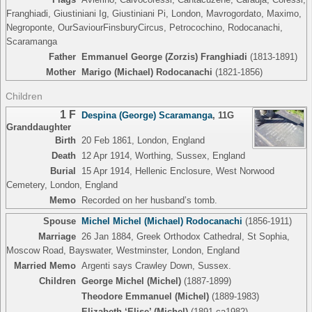
Franghiadi, Giustiniani Ig, Giustiniani Pi, London, Mavrogordato, Maximo,
Negroponte, OurSaviourFinsburyCircus, Petrocochino, Rodocanachi,
Scaramanga
Father
Emmanuel George (Zorzis) Franghiadi
(1813-1891)
Mother
Marigo (Michael) Rodocanachi
(1821-1856)
Children
1 F
Despina (George) Scaramanga
,
11G
Granddaughter
Birth
20 Feb 1861, London, England
Death
12 Apr 1914, Worthing, Sussex, England
Burial
15 Apr 1914, Hellenic Enclosure, West Norwood
Cemetery, London, England
Memo
Recorded on her husband’s tomb.
Spouse
Michel Michel (Michael) Rodocanachi
(1856-1911)
Marriage
26 Jan 1884, Greek Orthodox Cathedral, St Sophia,
Moscow Road, Bayswater, Westminster, London, England
Married Memo
Argenti says Crawley Down, Sussex.
Children
George Michel (Michel)
(1887-1899)
Theodore Emmanuel (Michel)
(1889-1983)
Elizabeth ‘Elise’ (Michel)
(1891-ca1982)