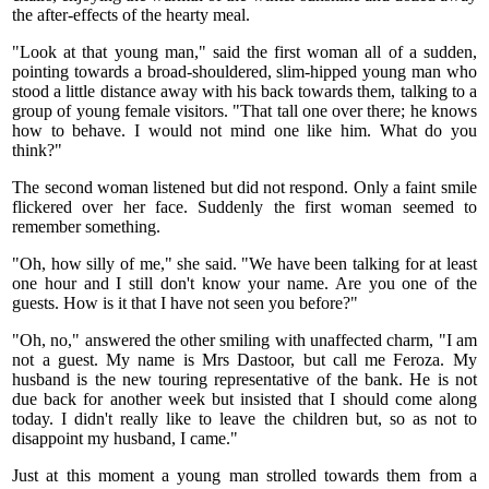
the after-effects of the hearty meal.
"Look at that young man," said the first woman all of a sudden,
pointing towards a broad-shouldered, slim-hipped young man who
stood a little distance away with his back towards them, talking to a
group of young female visitors. "That tall one over there; he knows
how to behave. I would not mind one like him. What do you
think?"
The second woman listened but did not respond. Only a faint smile
flickered over her face. Suddenly the first woman seemed to
remember something.
"Oh, how silly of me," she said. "We have been talking for at least
one hour and I still don't know your name. Are you one of the
guests. How is it that I have not seen you before?"
"Oh, no," answered the other smiling with unaffected charm, "I am
not a guest. My name is Mrs Dastoor, but call me Feroza. My
husband is the new touring representative of the bank. He is not
due back for another week but insisted that I should come along
today. I didn't really like to leave the children but, so as not to
disappoint my husband, I came."
Just at this moment a young man strolled towards them from a