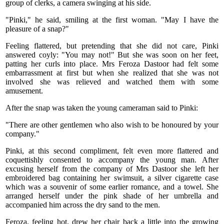
group of clerks, a camera swinging at his side.
"Pinki," he said, smiling at the first woman. "May I have the
pleasure of a snap?"
Feeling flattered, but pretending that she did not care, Pinki
answered coyly: "You may not!" But she was soon on her feet,
patting her curls into place. Mrs Feroza Dastoor had felt some
embarrassment at first but when she realized that she was not
involved she was relieved and watched them with some
amusement.
After the snap was taken the young cameraman said to Pinki:
"There are other gentlemen who also wish to be honoured by your
company."
Pinki, at this second compliment, felt even more flattered and
coquettishly consented to accompany the young man. After
excusing herself from the company of Mrs Dastoor she left her
embroidered bag containing her swimsuit, a silver cigarette case
which was a souvenir of some earlier romance, and a towel. She
arranged herself under the pink shade of her umbrella and
accompanied him across the dry sand to the men.
Feroza, feeling hot, drew her chair back a little into the growing