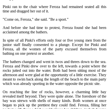
Pinki ran to the chair where Feroza had remained seated all this
time and dragged her out of it.
"Come on, Feroza," she said. "Be a sport."
And before she had time to protest, Feroza found she had been
acclaimed among the bathers.
In spite of all Pinki's efforts only four or five young men from the
junior staff finally consented to a plunge. Except for Pinki and
Feroza, all the women of the party excused themselves from
bathing on one pretext or another.
The bathers changed and went in twos and threes down to the sea.
Feroza and Pinki drew over to the left, towards a point where the
rocks jutted out into the water. Both had been sitting most of the
afternoon and were glad at the opportunity of a little exercise. They
meant to swim back along the length of the beach to the main party
which was already sporting in the water opposite the picnic site.
On reaching the line of rocks, however, a charming little bay
revealed itself beyond. They were quite alone. The foreshore of the
bay was strewn with shells of many kinds. Both women at once
began to pick up the prettiest they could find. Feroza, filling her