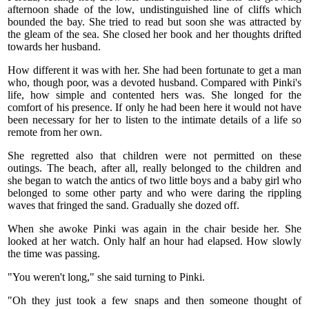
afternoon shade of the low, undistinguished line of cliffs which
bounded the bay. She tried to read but soon she was attracted by
the gleam of the sea. She closed her book and her thoughts drifted
towards her husband.
How different it was with her. She had been fortunate to get a man
who, though poor, was a devoted husband. Compared with Pinki's
life, how simple and contented hers was. She longed for the
comfort of his presence. If only he had been here it would not have
been necessary for her to listen to the intimate details of a life so
remote from her own.
She regretted also that children were not permitted on these
outings. The beach, after all, really belonged to the children and
she began to watch the antics of two little boys and a baby girl who
belonged to some other party and who were daring the rippling
waves that fringed the sand. Gradually she dozed off.
When she awoke Pinki was again in the chair beside her. She
looked at her watch. Only half an hour had elapsed. How slowly
the time was passing.
"You weren't long," she said turning to Pinki.
"Oh they just took a few snaps and then someone thought of