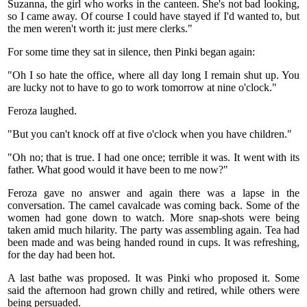
Suzanna, the girl who works in the canteen. She's not bad looking,
so I came away. Of course I could have stayed if I'd wanted to, but
the men weren't worth it: just mere clerks."
For some time they sat in silence, then Pinki began again:
"Oh I so hate the office, where all day long I remain shut up. You
are lucky not to have to go to work tomorrow at nine o'clock."
Feroza laughed.
"But you can't knock off at five o'clock when you have children."
"Oh no; that is true. I had one once; terrible it was. It went with its
father. What good would it have been to me now?"
Feroza gave no answer and again there was a lapse in the
conversation. The camel cavalcade was coming back. Some of the
women had gone down to watch. More snap-shots were being
taken amid much hilarity. The party was assembling again. Tea had
been made and was being handed round in cups. It was refreshing,
for the day had been hot.
A last bathe was proposed. It was Pinki who proposed it. Some
said the afternoon had grown chilly and retired, while others were
being persuaded.