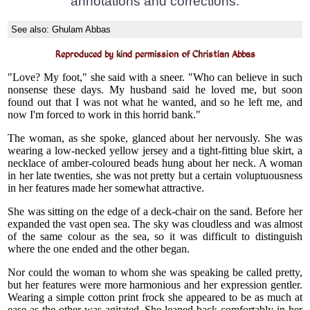
annotations and corrections.
See also:
Ghulam Abbas
Reproduced by kind permission of Christian Abbas
"Love? My foot," she said with a sneer. "Who can believe in such
nonsense these days. My husband said he loved me, but soon
found out that I was not what he wanted, and so he left me, and
now I'm forced to work in this horrid bank."
The woman, as she spoke, glanced about her nervously. She was
wearing a low-necked yellow jersey and a tight-fitting blue skirt, a
necklace of amber-coloured beads hung about her neck. A woman
in her late twenties, she was not pretty but a certain voluptuousness
in her features made her somewhat attractive.
She was sitting on the edge of a deck-chair on the sand. Before her
expanded the vast open sea. The sky was cloudless and was almost
of the same colour as the sea, so it was difficult to distinguish
where the one ended and the other began.
Nor could the woman to whom she was speaking be called pretty,
but her features were more harmonious and her expression gentler.
Wearing a simple cotton print frock she appeared to be as much at
ease as the other was agitated. She leaned back comfortably in her