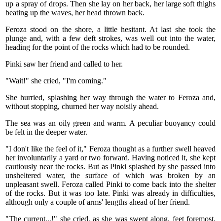
up a spray of drops. Then she lay on her back, her large soft thighs
beating up the waves, her head thrown back.
Feroza stood on the shore, a little hesitant. At last she took the
plunge and, with a few deft strokes, was well out into the water,
heading for the point of the rocks which had to be rounded.
Pinki saw her friend and called to her.
"Wait!" she cried, "I'm coming."
She hurried, splashing her way through the water to Feroza and,
without stopping, churned her way noisily ahead.
The sea was an oily green and warm. A peculiar buoyancy could
be felt in the deeper water.
"I don't like the feel of it," Feroza thought as a further swell heaved
her involuntarily a yard or two forward. Having noticed it, she kept
cautiously near the rocks. But as Pinki splashed by she passed into
unsheltered water, the surface of which was broken by an
unpleasant swell. Feroza called Pinki to come back into the shelter
of the rocks. But it was too late. Pinki was already in difficulties,
although only a couple of arms' lengths ahead of her friend.
"The current...!" she cried, as she was swept along, feet foremost,