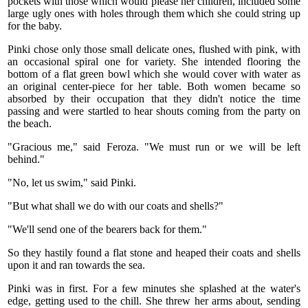
pockets with those which would please her children, included some
large ugly ones with holes through them which she could string up
for the baby.
Pinki chose only those small delicate ones, flushed with pink, with
an occasional spiral one for variety. She intended flooring the
bottom of a flat green bowl which she would cover with water as
an original center-piece for her table. Both women became so
absorbed by their occupation that they didn't notice the time
passing and were startled to hear shouts coming from the party on
the beach.
"Gracious me," said Feroza. "We must run or we will be left
behind."
"No, let us swim," said Pinki.
"But what shall we do with our coats and shells?"
"We'll send one of the bearers back for them."
So they hastily found a flat stone and heaped their coats and shells
upon it and ran towards the sea.
Pinki was in first. For a few minutes she splashed at the water's
edge, getting used to the chill. She threw her arms about, sending