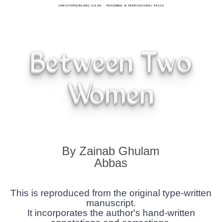
Between Two
Women
By Zainab Ghulam
Abbas
This is reproduced from the original type-written
manuscript.
It incorporates the author's hand-written