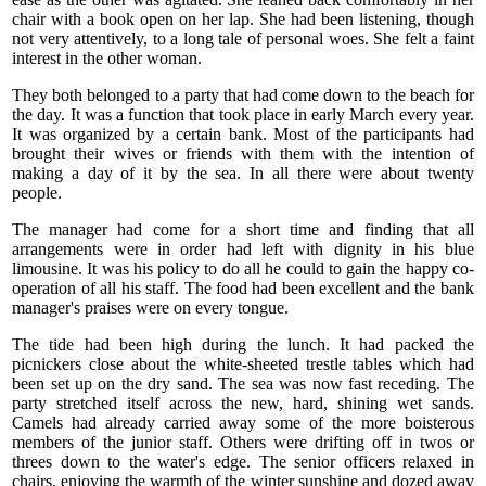
chair with a book open on her lap. She had been listening, though
not very attentively, to a long tale of personal woes. She felt a faint
interest in the other woman.
They both belonged to a party that had come down to the beach for
the day. It was a function that took place in early March every year.
It was organized by a certain bank. Most of the participants had
brought their wives or friends with them with the intention of
making a day of it by the sea. In all there were about twenty
people.
The manager had come for a short time and finding that all
arrangements were in order had left with dignity in his blue
limousine. It was his policy to do all he could to gain the happy co-
operation of all his staff. The food had been excellent and the bank
manager's praises were on every tongue.
The tide had been high during the lunch. It had packed the
picnickers close about the white-sheeted trestle tables which had
been set up on the dry sand. The sea was now fast receding. The
party stretched itself across the new, hard, shining wet sands.
Camels had already carried away some of the more boisterous
members of the junior staff. Others were drifting off in twos or
threes down to the water's edge. The senior officers relaxed in
chairs, enjoying the warmth of the winter sunshine and dozed away