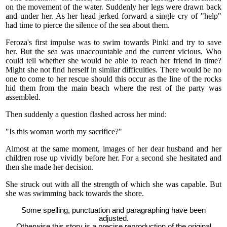
on the movement of the water. Suddenly her legs were drawn back
and under her. As her head jerked forward a single cry of "help"
had time to pierce the silence of the sea about them.
Feroza's first impulse was to swim towards Pinki and try to save
her. But the sea was unaccountable and the current vicious. Who
could tell whether she would be able to reach her friend in time?
Might she not find herself in similar difficulties. There would be no
one to come to her rescue should this occur as the line of the rocks
hid them from the main beach where the rest of the party was
assembled.
Then suddenly a question flashed across her mind:
"Is this woman worth my sacrifice?"
Almost at the same moment, images of her dear husband and her
children rose up vividly before her. For a second she hesitated and
then she made her decision.
She struck out with all the strength of which she was capable. But
she was swimming back towards the shore.
Some spelling, punctuation and paragraphing have been
adjusted.
Otherwise this story is a precise reproduction of the original