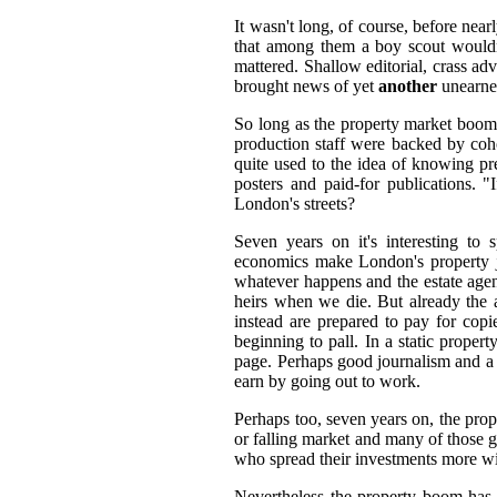
It wasn't long, of course, before near
that among them a boy scout wouldn't
mattered. Shallow editorial, crass ad
brought news of yet
another
unearned
So long as the property market boome
production staff were backed by cohor
quite used to the idea of knowing pr
posters and paid-for publications.
London's streets?
Seven years on it's interesting to s
economics make London's property jus
whatever happens and the estate agent
heirs when we die. But already the a
instead are prepared to pay for cop
beginning to pall. In a static proper
page. Perhaps good journalism and a 
earn by going out to work.
Perhaps too, seven years on, the prope
or falling market and many of those g
who spread their investments more wi
Nevertheless the property boom has