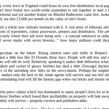
ly every town in England could boast its own free-distribution local pap
 have found two worth-while journalists to rub together to start a f
vertorial and yet another feature on Blissful Bathrooms came free, loo
, tax-free £3,000 per month on the value of one's home.
d a whole new industry boomed with it. A vast army of editorial, adv
ts of typesetters, colour processors, printers and distributors. The adv
ecisely where their ads were being seen – a concept unknown in radio,
 "If seven maids with seven brooms..." how many millions could the
peculate on the future. Rising interest rates and shifts in Britain's 
t a little less like El Dorado these days. People will still buy and s
s will still do well. Relatively speaking it makes little difference wha
llure and cachet of glossy freebies has died a little. Dowager duche
ies of the unending new titles on the news-stands. Perhaps the umptee
ty market only the best of the estate agents will survive and not feel 
stimulating read will fill the fantasy gap when our bricks and mortar s
rty-price culture which has dominated so many people's lives for so lon
lossy freebies which based their profitability on property will fade aw
dely will survive – property-owners and publishers alike.
 transformed all our lives. The face and demography of London, fro