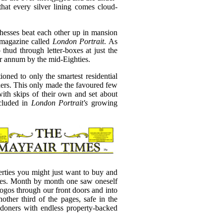
 that every silver lining comes cloud-
esses beat each other up in mansion
d magazine called
London Portrait
. As
thud through letter-boxes at just the
per annum by the mid-Eighties.
tioned to only the smartest residential
ders. This only made the favoured few
with skips of their own and set about
ncluded in
London Portrait's
growing
perties you might just want to buy and
ices. Month by month one saw oneself
logos through our front doors and into
ther third of the pages, safe in the
ndoners with endless property-backed