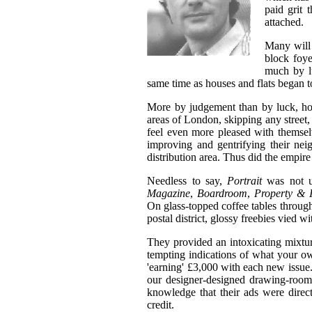
paid grit 
attached.
Many will
block foye
much by lu
same time as houses and flats began t
More by judgement than by luck, ho
areas of London, skipping any street
feel even more pleased with themselv
improving and gentrifying their nei
distribution area. Thus did the empir
Needless to say,
Portrait
was not u
Magazine
,
Boardroom
,
Property & 
On glass-topped coffee tables thro
postal district, glossy freebies vied w
They provided an intoxicating mixture
tempting indications of what your o
'earning' £3,000 with each new issue.
our designer-designed drawing-rooms
knowledge that their ads were direc
credit.