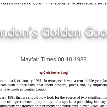
ndon's Golden Go
Mayfair Times 00-10-1988
by Christopher Long
mind back to January 1981. In retrospect it was a remarkable year fo
eath with dinner-party chat about property prices and, by implicatio
o have made in Central London.
anuary 1981 that we should now look for the source of two significant 
oom of unprecedented proportions and a specialist publishing industry 
ultimately transformed both property and publishing. Seven years later