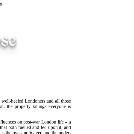
ose
r well-heeled Londoners and all those
n, the property killings everyone is
influences on post-war London life – a
that both fuelled and fed upon it, and
, as the over-mortgaged and the under-