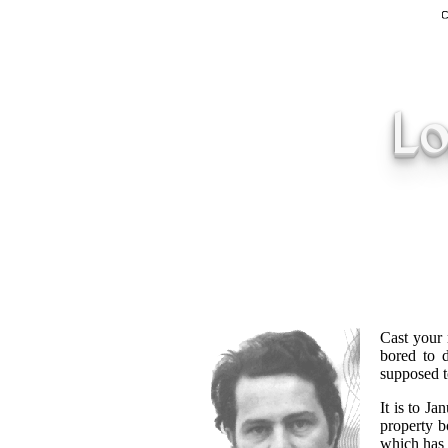
Lo
Cast your 
bored to d
supposed t
It is to J
property b
which has 