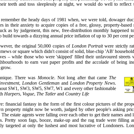
their teeth and toss sleeplessly at night, we would do well to reflect
 remember the heady days of 1981 when, we were told, dowager duch
rs in their anxiety to acquire copies of a free, glossy, property-base
ck as by judgement, this new, free-distribution monthly happened to 
o build towards a dizzying annual price inflation of up to 30 per cent 
wever, the original 50,000 copies of
London Portrait
were strictly ra
, mews or square which didn't consist of solid, blue-chip 'AB' househol
es – while those who were 'skipped' filled their unfavoured streets 
ghbourhoods to earn vast paper profits and the accolade of being i
e grow.
nique. There was
Monocle
. Not long after that came
The
Investment
,
London Gentleman
and
London Property News
.
ughout SW1, SW3, SW5, SW7, W1 and every other fashionable
ith
Harpers
,
Vogue
,
The Tatler
and
Country Life
: financial fantasy in the form of the first colour pictures of the pro
wn property might now be worth, judged by other people's asking pr
 The estate agents were falling over each other to get their names and 
. Pretty soon fags, booze, make-up and the rag trade were filling ano
tly targeted at only the lushest and most lucrative of Londoners. Lo