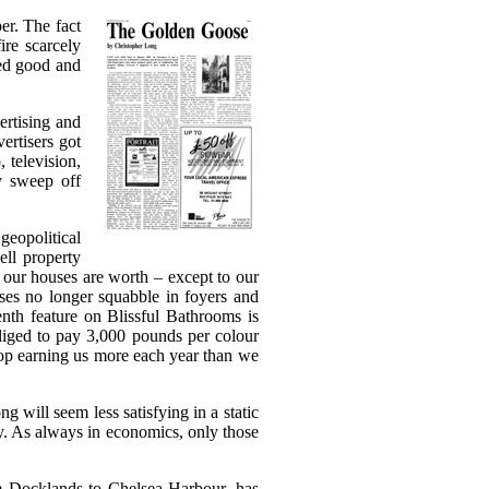
er. The fact
ire scarcely
ked good and
ertising and
ertisers got
 television,
y sweep off
geopolitical
ell property
t our houses are worth – except to our
sses no longer squabble in foyers and
nth feature on Blissful Bathrooms is
obliged to pay 3,000 pounds per colour
top earning us more each year than we
g will seem less satisfying in a static
ay. As always in economics, only those
m Docklands to Chelsea Harbour, has