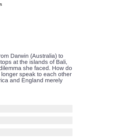
om Darwin (Australia) to
ops at the islands of Bali,
a dilemma she faced. How do
 longer speak to each other
frica and England merely