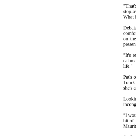
"That'
stop-o
What b
Debat
comfor
on th
presen
"It's 
catama
life."
Pat's 
Tom Co
she's 
Lookin
incong
"I wou
bit of
Maurit