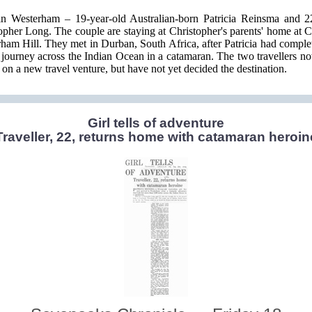
n Westerham – 19-year-old Australian-born Patricia Reinsma and 2
opher Long. The couple are staying at Christopher's parents' home at C
ham Hill. They met in Durban, South Africa, after Patricia had complet
journey across the Indian Ocean in a catamaran. The two travellers n
t on a new travel venture, but have not yet decided the destination.
Girl tells of adventure
Traveller, 22, returns home with catamaran heroin