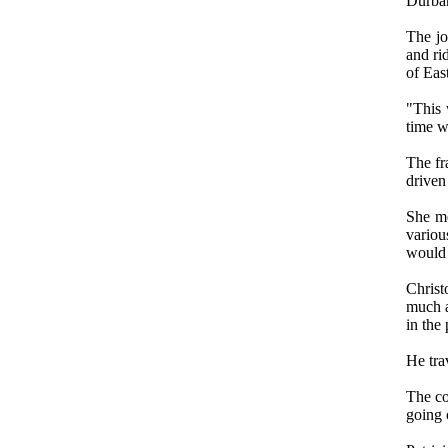
Durba
The jo
and ri
of Eas
"This 
time w
The fr
driven 
She me
variou
would 
Christ
much a
in the 
He tra
The co
going o