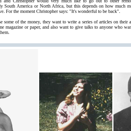
ia and Christopher would very much like to go out to other remot
ly South America or North Africa, but this depends on how much m
ve. For the moment Christopher says: "It's wonderful to be back".
se some of the money, they want to write a series of articles on their 
me magazine or paper, and also want to give talks to anyone who wan
them.