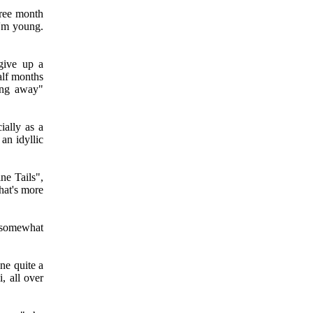
hree month
I'm young.
give up a
alf months
ing away"
ially as a
 an idyllic
ne Tails",
hat's more
 somewhat
ne quite a
i, all over