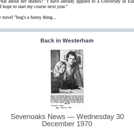
at about her studies? "I have already applied to a University in Eu
"I hope to start my course next year."
 travel "bug's a funny thing...
Back in Westerham
Sevenoaks News — Wednesday 30
December 1970