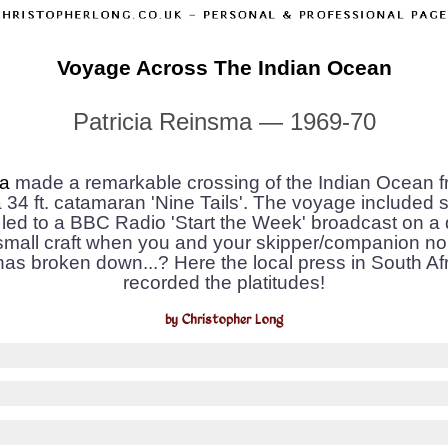
Voyage Across The Indian Ocean
Patricia Reinsma — 1969-70
ma
made a remarkable crossing of the Indian Ocean fr
 34 ft. catamaran 'Nine Tails'. The voyage included st
led to a BBC Radio 'Start the Week' broadcast on 
small craft when you and your skipper/companion no
as broken down...? Here the local press in South A
recorded the platitudes!
by Christopher Long