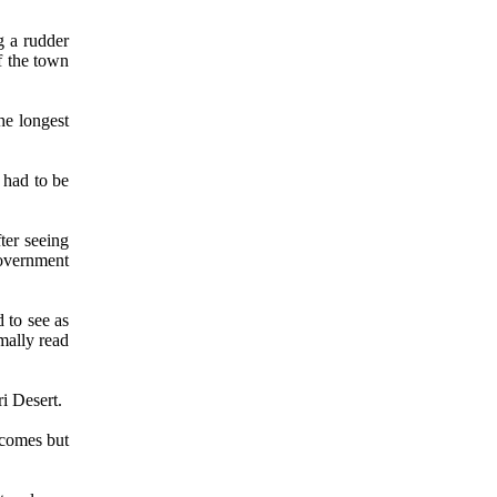
g a rudder
f the town
he longest
 had to be
ter seeing
government
 to see as
mally read
i Desert.
 comes but