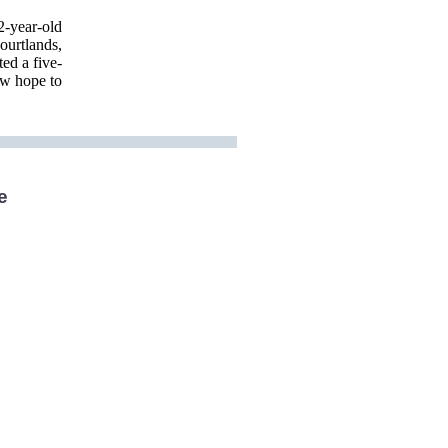
2-year-old
ourtlands,
ed a five-
ow hope to
e