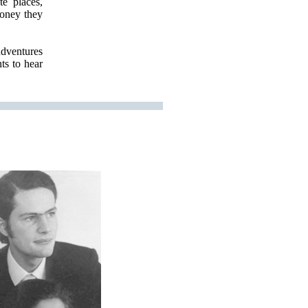
e places,
oney they
adventures
ts to hear