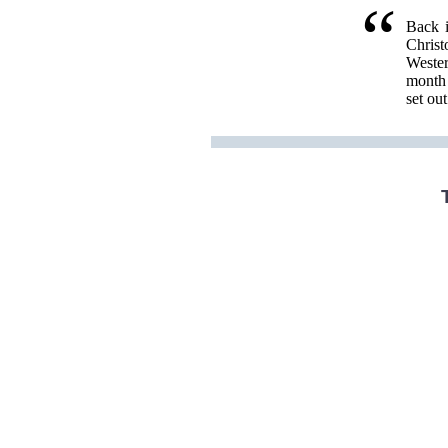
Back i
Christ
Wester
month 
set ou