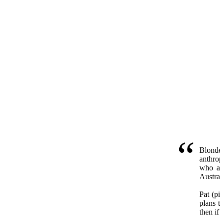
Blonde
anthro
who a
Austra
Pat (p
plans 
then if