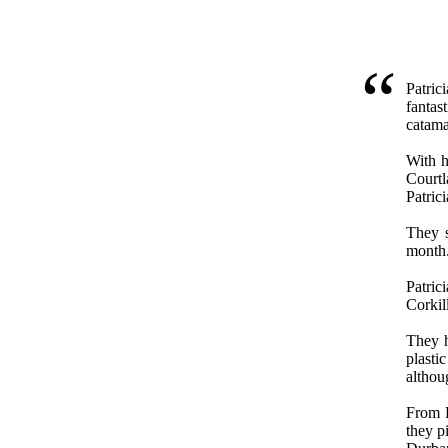
Patric
fantas
catama
With h
Courtl
Patric
They s
month
Patri
Corkil
They h
plasti
althoug
From D
they p