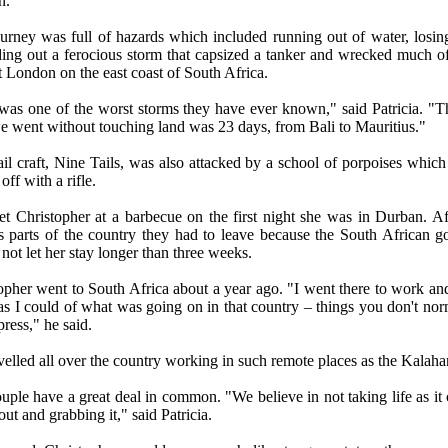
n.
urney was full of hazards which included running out of water, losin
ding out a ferocious storm that capsized a tanker and wrecked much o
t London on the east coast of South Africa.
was one of the worst storms they have ever known," said Patricia. "T
e went without touching land was 23 days, from Bali to Mauritius."
ail craft, Nine Tails, was also attacked by a school of porpoises which
off with a rifle.
t Christopher at a barbecue on the first night she was in Durban. Af
s parts of the country they had to leave because the South African 
not let her stay longer than three weeks.
opher went to South Africa about a year ago. "I went there to work and
s I could of what was going on in that country –
things you don't nor
press
," he said.
velled all over the country working in such remote places as the Kalahar
uple have a great deal in common. "We believe in not taking life as it
ut and grabbing it," said Patricia.