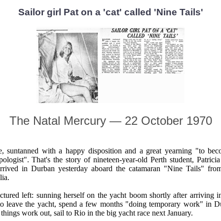
Sailor girl Pat on a 'cat' called 'Nine Tails'
The Natal Mercury — 22 October 1970
, suntanned with a happy disposition and a great yearning "to be
pologist". That's the story of nineteen-year-old Perth student, Patrici
rrived in Durban yesterday aboard the catamaran "Nine Tails" fro
lia.
ictured left: sunning herself on the yacht boom shortly after arriving i
to leave the yacht, spend a few months "doing temporary work" in 
 things work out, sail to Rio in the big yacht race next January.