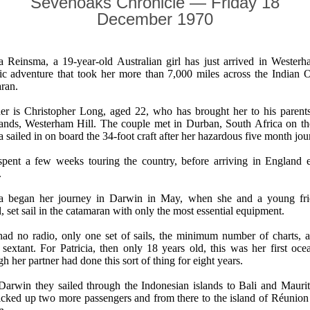
Sevenoaks Chronicle — Friday 18
December 1970
ia Reinsma, a 19-year-old Australian girl has just arrived in Westerh
tic adventure that took her more than 7,000 miles across the Indian 
ran.
er is Christopher Long, aged 22, who has brought her to his parent
ands, Westerham Hill. The couple met in Durban, South Africa on th
ia sailed in on board the 34-foot craft after her hazardous five month jou
pent a few weeks touring the country, before arriving in England ea
.
cia began her journey in Darwin in May, when she and a young fr
l, set sail in the catamaran with only the most essential equipment.
ad no radio, only one set of sails, the minimum number of charts, 
c sextant. For Patricia, then only 18 years old, this was her first oc
h her partner had done this sort of thing for eight years.
arwin they sailed through the Indonesian islands to Bali and Mauri
icked up two more passengers and from there to the island of Réunion