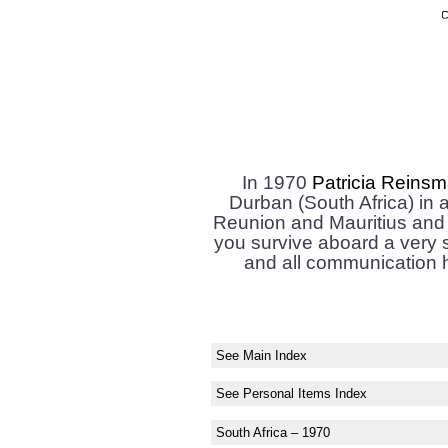
In 1970
Patricia Reins
Durban (South Africa) in a
Reunion and Mauritius and 
you survive aboard a very 
and all communication h
See Main Index
See Personal Items Index
South Africa – 1970