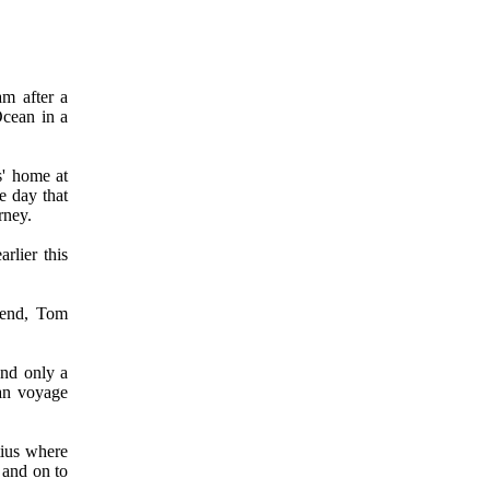
am after a
Ocean in a
s' home at
e day that
rney.
rlier this
iend, Tom
and only a
ean voyage
tius where
 and on to