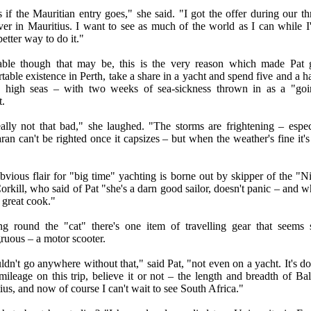
s if the Mauritian entry goes," she said. "I got the offer during our t
ver in Mauritius. I want to see as much of the world as I can while 
etter way to do it."
able though that may be, this is the very reason which made Pat 
table existence in Perth, take a share in a yacht and spend five and a h
e high seas – with two weeks of sea-sickness thrown in as a "go
t.
really not that bad," she laughed. "The storms are frightening – espec
ran can't be righted once it capsizes – but when the weather's fine it's
obvious flair for "big time" yachting is borne out by skipper of the "Ni
rkill, who said of Pat "she's a darn good sailor, doesn't panic – and w
a great cook."
g round the "cat" there's one item of travelling gear that seems
ruous – a motor scooter.
ldn't go anywhere without that," said Pat, "not even on a yacht. It's do
 mileage on this trip, believe it or not – the length and breadth of Bal
ius, and now of course I can't wait to see South Africa."