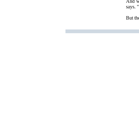
And wh
says. 
But the