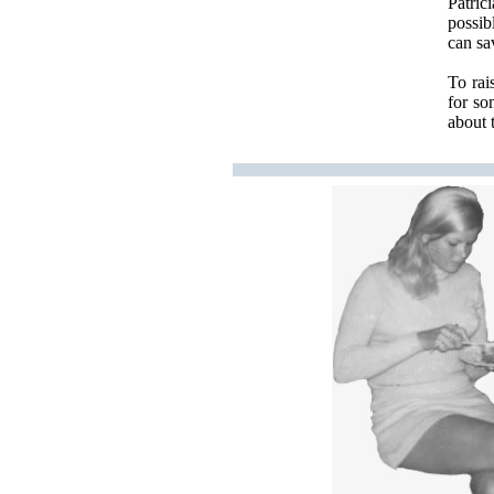
Patric
possib
can sa
To rai
for so
about 