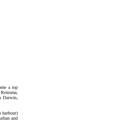
come a top
a Reinsma,
m Darwin,
n harbour)
Durban and