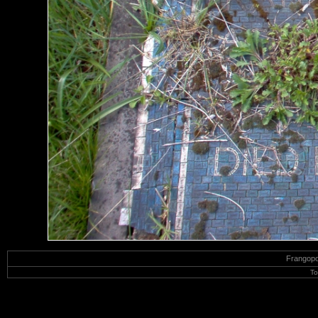
Frangop
To