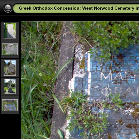
Greek Orthodox Concession: West Norwood Cemetery i