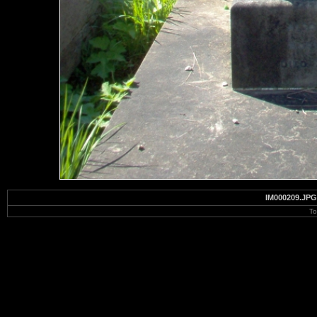
IM000209.JPG
To