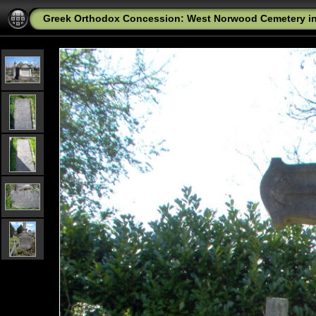
Greek Orthodox Concession: West Norwood Cemetery i