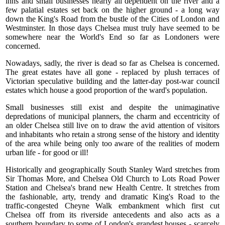
inns and small businesses nearly all dependent on the river and a
few palatial estates set back on the higher ground - a long way
down the King's Road from the bustle of the Cities of London and
Westminster. In those days Chelsea must truly have seemed to be
somewhere near the World's End so far as Londoners were
concerned.
Nowadays, sadly, the river is dead so far as Chelsea is concerned.
The great estates have all gone - replaced by plush terraces of
Victorian speculative building and the latter-day post-war council
estates which house a good proportion of the ward's population.
Small businesses still exist and despite the unimaginative
depredations of municipal planners, the charm and eccentricity of
an older Chelsea still live on to draw the avid attention of visitors
and inhabitants who retain a strong sense of the history and identity
of the area while being only too aware of the realities of modern
urban life - for good or ill!
Historically and geographically South Stanley Ward stretches from
Sir Thomas More, and Chelsea Old Church to Lots Road Power
Station and Chelsea's brand new Health Centre. It stretches from
the fashionable, arty, trendy and dramatic King's Road to the
traffic-congested Cheyne Walk embankment which first cut
Chelsea off from its riverside antecedents and also acts as a
southern boundary to some of London's grandest houses - scarcely