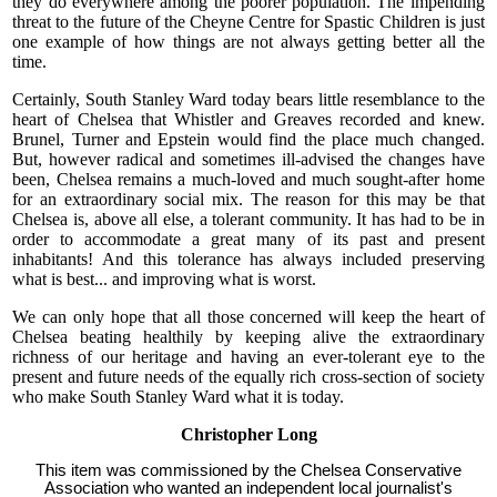
they do everywhere among the poorer population. The impending
threat to the future of the Cheyne Centre for Spastic Children is just
one example of how things are not always getting better all the
time.
Certainly, South Stanley Ward today bears little resemblance to the
heart of Chelsea that Whistler and Greaves recorded and knew.
Brunel, Turner and Epstein would find the place much changed.
But, however radical and sometimes ill-advised the changes have
been, Chelsea remains a much-loved and much sought-after home
for an extraordinary social mix. The reason for this may be that
Chelsea is, above all else, a tolerant community. It has had to be in
order to accommodate a great many of its past and present
inhabitants! And this tolerance has always included preserving
what is best... and improving what is worst.
We can only hope that all those concerned will keep the heart of
Chelsea beating healthily by keeping alive the extraordinary
richness of our heritage and having an ever-tolerant eye to the
present and future needs of the equally rich cross-section of society
who make South Stanley Ward what it is today.
Christopher Long
This item was commissioned by the Chelsea Conservative
Association who wanted an independent local journalist's