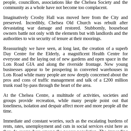
people, councillors, associations like the Chelsea Society and the
community as a whole have not become too complacent.
Imaginatively Crosby Hall was moved here from the City and
preserved. Incredibly, Chelsea Old Church was rebuilt after
devastating war damage and restored. Stubbornly, houseboat
owners battle not only with the elements but with landlords and the
authorities to win security of tenure at their moorings.
Reassuringly we have seen, at long last, the creation of a superb
Day Centre for the Elderly, a magnificent Health Centre for
everyone and the laying out of new gardens and open space in the
Lots Road GIA and along the riverside frontage. New young
businesses appear to be prospering in converted warehouses in
Lots Road while many people are now deeply concerned about the
pros and cons of traffic management and talk of a £200 million
trunk road by-pass through the heart of the area.
At the Chelsea Centre, a multitude of activities, societies and
groups provide recreation, while many people point out that
loneliness, isolation and despair affect more and more people all the
time.
Immediate and constant worries, such as the escalating burdens of
rents, rates, unemployment and cuts in social services exist here as