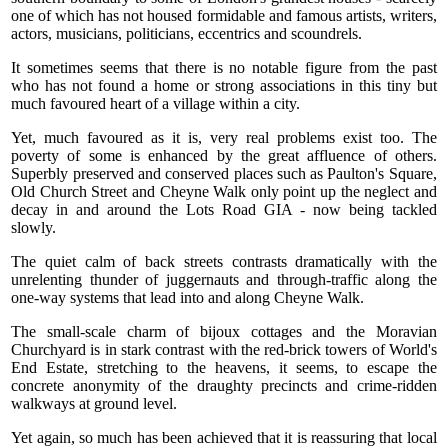
one of which has not housed formidable and famous artists, writers,
actors, musicians, politicians, eccentrics and scoundrels.
It sometimes seems that there is no notable figure from the past
who has not found a home or strong associations in this tiny but
much favoured heart of a village within a city.
Yet, much favoured as it is, very real problems exist too. The
poverty of some is enhanced by the great affluence of others.
Superbly preserved and conserved places such as Paulton's Square,
Old Church Street and Cheyne Walk only point up the neglect and
decay in and around the Lots Road GIA - now being tackled
slowly.
The quiet calm of back streets contrasts dramatically with the
unrelenting thunder of juggernauts and through-traffic along the
one-way systems that lead into and along Cheyne Walk.
The small-scale charm of bijoux cottages and the Moravian
Churchyard is in stark contrast with the red-brick towers of World's
End Estate, stretching to the heavens, it seems, to escape the
concrete anonymity of the draughty precincts and crime-ridden
walkways at ground level.
Yet again, so much has been achieved that it is reassuring that local