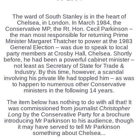
The ward of South Stanley is in the heart of
Chelsea, in London. In March 1984, the
Conservative MP, the Rt. Hon. Cecil Parkinson –
the man most responsible for returning Prime
Minister Margaret Thatcher to power at the 1983
General Election – was due to speak to local
party members at Crosby Hall, Chelsea. Shortly
before, he had been a powerful cabinet minister –
not least as Secretary of State for Trade &
Industry. By this time, however, a scandal
involving his private life had toppled him – as was
to happen to numerous other Conservative
ministers in the following 14 years.
The item below has nothing to do with all that! It
was commissioned from journalist
Christopher
Long
by the Conservative Party for a brochure
introducing Mr Parkinson to his audience, though
it may have served to tell Mr Parkinson
something about Chelsea...