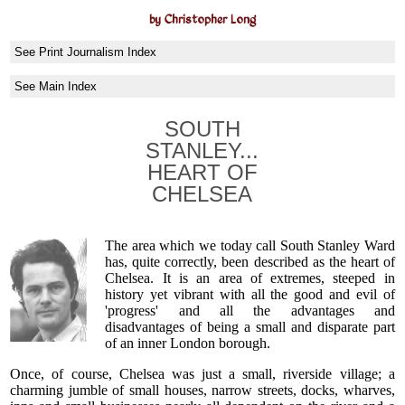
by Christopher Long
See Print Journalism Index
See Main Index
SOUTH
STANLEY...
HEART OF
CHELSEA
The area which we today call South Stanley Ward
has, quite correctly, been described as the heart of
Chelsea. It is an area of extremes, steeped in
history yet vibrant with all the good and evil of
'progress' and all the advantages and
disadvantages of being a small and disparate part
of an inner London borough.
Once, of course, Chelsea was just a small, riverside village; a
charming jumble of small houses, narrow streets, docks, wharves,