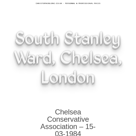
South Stanley
Ward, Chelsea,
London
Chelsea
Conservative
Association – 15-
03-1984