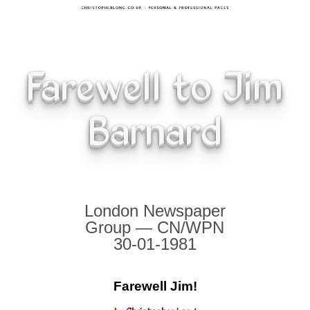
Farewell to Jim
Barnard
London Newspaper
Group — CN/WPN
30-01-1981
Farewell Jim!