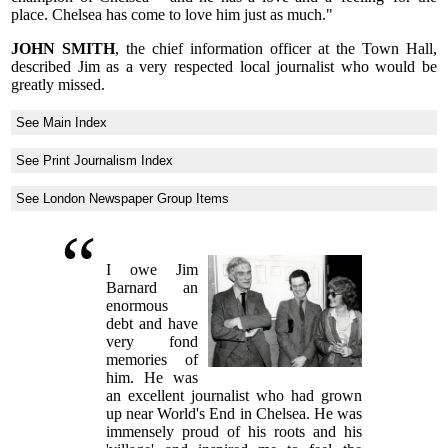
place. Chelsea has come to love him just as much."
JOHN SMITH
, the chief information officer at the Town Hall,
described Jim as a very respected local journalist who would be
greatly missed.
See Main Index
See Print Journalism Index
See London Newspaper Group Items
I owe Jim
Barnard an
enormous
debt and have
very fond
memories of
him. He was
an excellent journalist who had grown
up near World's End in Chelsea. He was
immensely proud of his roots and his