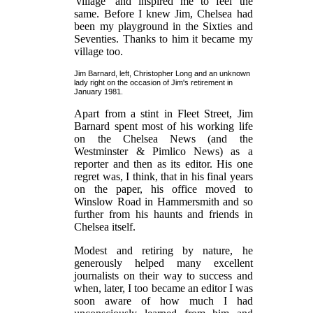
'village' and inspired me to feel the
same. Before I knew Jim, Chelsea had
been my playground in the Sixties and
Seventies. Thanks to him it became my
village too.
Jim Barnard, left, Christopher Long and an unknown
lady right on the occasion of Jim's retirement in
January 1981.
Apart from a stint in Fleet Street, Jim
Barnard spent most of his working life
on the Chelsea News (and the
Westminster & Pimlico News) as a
reporter and then as its editor. His one
regret was, I think, that in his final years
on the paper, his office moved to
Winslow Road in Hammersmith and so
further from his haunts and friends in
Chelsea itself.
Modest and retiring by nature, he
generously helped many excellent
journalists on their way to success and
when, later, I too became an editor I was
soon aware of how much I had