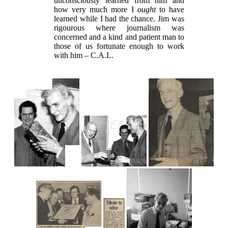
unconsciously learned from him and
how very much more I
ought
to have
learned while I had the chance. Jim was
rigourous where journalism was
concerned and a kind and patient man to
those of us fortunate enough to work
with him – C.A.L.