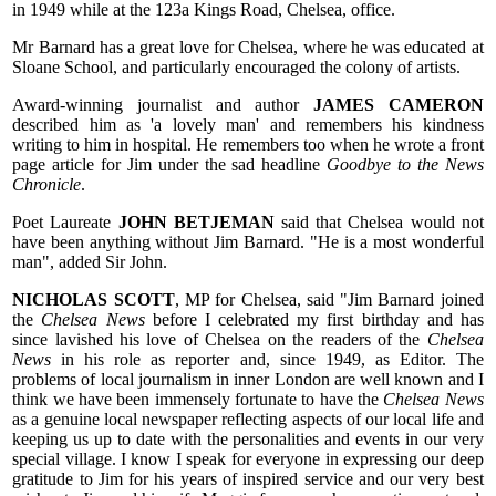
in 1949 while at the 123a Kings Road, Chelsea, office.
Mr Barnard has a great love for Chelsea, where he was educated at
Sloane School, and particularly encouraged the colony of artists.
Award-winning journalist and author
JAMES CAMERON
described him as 'a lovely man' and remembers his kindness
writing to him in hospital. He remembers too when he wrote a front
page article for Jim under the sad headline
Goodbye to the News
Chronicle
.
Poet Laureate
JOHN BETJEMAN
said that Chelsea would not
have been anything without Jim Barnard. "He is a most wonderful
man", added Sir John.
NICHOLAS SCOTT
, MP for Chelsea, said "Jim Barnard joined
the
Chelsea News
before I celebrated my first birthday and has
since lavished his love of Chelsea on the readers of the
Chelsea
News
in his role as reporter and, since 1949, as Editor. The
problems of local journalism in inner London are well known and I
think we have been immensely fortunate to have the
Chelsea News
as a genuine local newspaper reflecting aspects of our local life and
keeping us up to date with the personalities and events in our very
special village. I know I speak for everyone in expressing our deep
gratitude to Jim for his years of inspired service and our very best