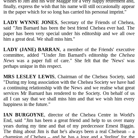
wishes to Jim and his wife Maggie for a very happy retirement and,
finally, express the wish that his name will still occasionally appear
in the paper which for so long has carried his personal imprint."
LADY WYNNE JONES
, Secretary of the Friends of Chelsea,
said "Jim Barnard has been the best friend Chelsea ever had. The
paper has been very special under his editorship and we all owe
him a great deal. We shall miss him."
LADY (JANE) BARRAN
, a member of the Friends' executive
committee, added "Under Jim Barnard's editorship the
Chelsea
News
was a paper full of care." She felt that the 'News' was
perhaps unique in this respect.
MRS LESLEY LEWIS
, Chairman of the Chelsea Society, said
"During my long association with the Chelsea Society we have had
a continuing relationship with the News and we realise what great
services Mr Barnard has rendered to the Society. On behalf of us
all I can say that we shall miss him and that we wish him every
happiness in the future."
IAN BURGOYNE
, director of the Chelsea Centre in World's
End, said "Jim has been a great friend and help to us over many
years during my time and that of my predecessor Ernest Biggin.
The thing about Jim is that he's always been a real Chelsean – a
champion of Chelsea – and he has a love and a 'feeling' for the