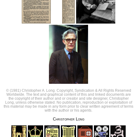
© (1981) Christopher A. Long. Copyright, Syndication & All Rights Reserved
Worldwide. The text and graphical content of this and linked documents are
the copyright of their author and or creator and site designer, Christopher
Long, unless otherwise stated. No publication, reproduction or exploitation of
this material may be made in any form prior to clear written agreement of terms
with the author or his agents.
Christopher Long