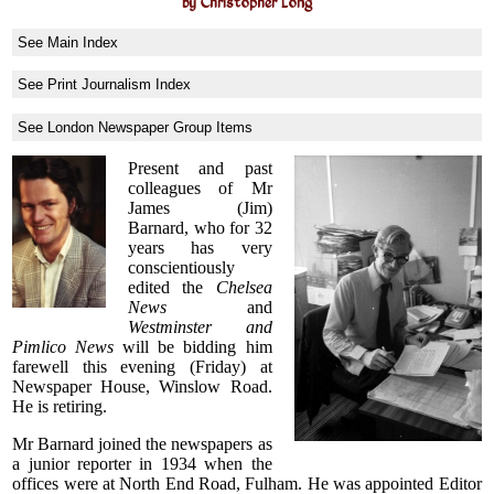
by Christopher Long
See Main Index
See Print Journalism Index
See London Newspaper Group Items
Present and past
colleagues of Mr
James (Jim)
Barnard, who for 32
years has very
conscientiously
edited the
Chelsea
News
and
Westminster and
Pimlico News
will be bidding him
farewell this evening (Friday) at
Newspaper House, Winslow Road.
He is retiring.
Mr Barnard joined the newspapers as
a junior reporter in 1934 when the
offices were at North End Road, Fulham. He was appointed Editor