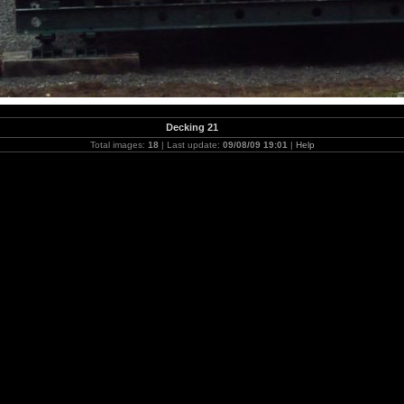
Decking 21
Total images:
18
| Last update:
09/08/09 19:01
|
Help