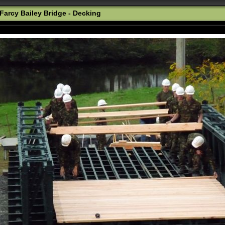
Farcy Bailey Bridge - Decking