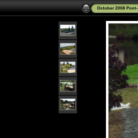
October 2008 Pont-