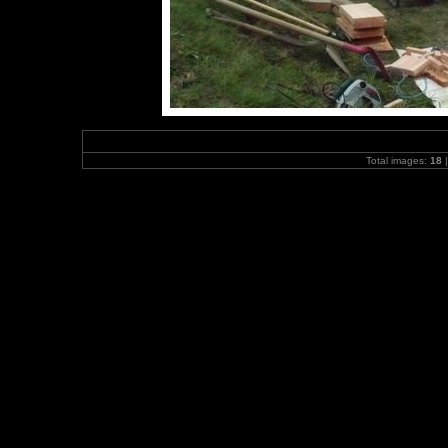
Total images:
18
|