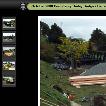
October 2008 Pont-Farcy Bailey Bridge - Deck