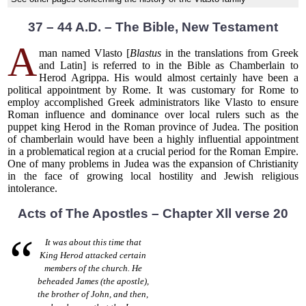
37 – 44 A.D. – The Bible, New Testament
A
man named Vlasto [
Blastus
in the translations from Greek
and Latin] is referred to in the Bible as Chamberlain to
Herod Agrippa. His would almost certainly have been a
political appointment by Rome. It was customary for Rome to
employ accomplished Greek administrators like Vlasto to ensure
Roman influence and dominance over local rulers such as the
puppet king Herod in the Roman province of Judea. The position
of chamberlain would have been a highly influential appointment
in a problematical region at a crucial period for the Roman Empire.
One of many problems in Judea was the expansion of Christianity
in the face of growing local hostility and Jewish religious
intolerance.
Acts of The Apostles – Chapter Xll verse 20
It was about this time that
King Herod attacked certain
members of the church. He
beheaded James (the apostle),
the brother of John, and then,