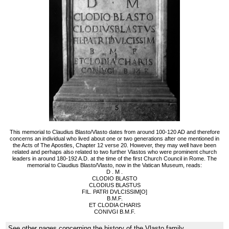
This memorial to Claudius Blasto/Vlasto dates from around 100-120 AD and therefore
concerns an individual who lived about one or two generations after one mentioned in
the Acts of The Apostles, Chapter 12 verse 20. However, they may well have been
related and perhaps also related to two further Vlastos who were prominent church
leaders in around 180-192 A.D. at the time of the first Church Council in Rome. The
memorial to Claudius Blasto/Vlasto, now in the Vatican Museum, reads:
D . M .
CLODIO BLASTO
CLODIUS BLASTUS
FIL. PATRI DVLCISSIM[O]
B.M.F.
ET CLODIA CHARIS
CONIVGI B.M.F.
See other pages concerning the history of the Vlasto family