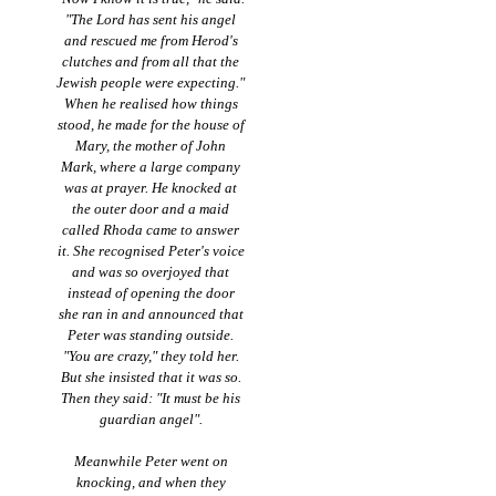
"The Lord has sent his angel
and rescued me from Herod's
clutches and from all that the
Jewish people were expecting."
When he realised how things
stood, he made for the house of
Mary, the mother of John
Mark, where a large company
was at prayer. He knocked at
the outer door and a maid
called Rhoda came to answer
it. She recognised Peter's voice
and was so overjoyed that
instead of opening the door
she ran in and announced that
Peter was standing outside.
"You are crazy," they told her.
But she insisted that it was so.
Then they said: "It must be his
guardian angel".
Meanwhile Peter went on
knocking, and when they