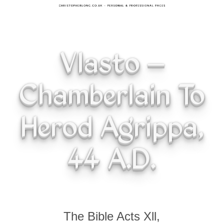
Vlasto –
Chamberlain To
Herod Agrippa,
44 A.D.
The Bible Acts Xll,