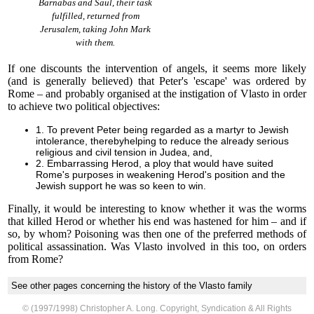
Barnabas and Saul, their task
fulfilled, returned from
Jerusalem, taking John Mark
with them.
If one discounts the intervention of angels, it seems more likely
(and is generally believed) that Peter's 'escape' was ordered by
Rome – and probably organised at the instigation of Vlasto in order
to achieve two political objectives:
1. To prevent Peter being regarded as a martyr to Jewish
intolerance, therebyhelping to reduce the already serious
religious and civil tension in Judea, and,
2. Embarrassing Herod, a ploy that would have suited
Rome's purposes in weakening Herod's position and the
Jewish support he was so keen to win.
Finally, it would be interesting to know whether it was the worms
that killed Herod or whether his end was hastened for him – and if
so, by whom? Poisoning was then one of the preferred methods of
political assassination. Was Vlasto involved in this too, on orders
from Rome?
See other pages concerning the history of the Vlasto family
© (1997/1998) Christopher A. Long. Copyright, Syndication & All Rights