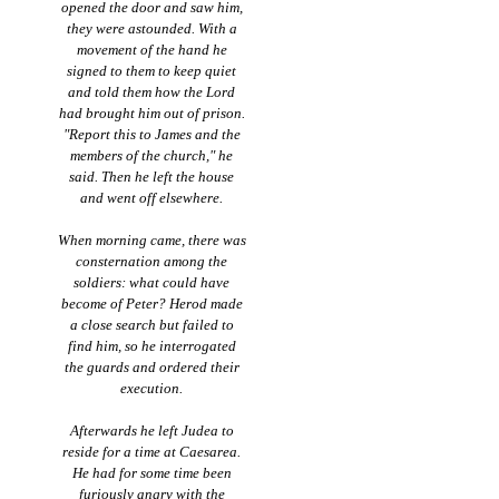
opened the door and saw him,
they were astounded. With a
movement of the hand he
signed to them to keep quiet
and told them how the Lord
had brought him out of prison.
"Report this to James and the
members of the church," he
said. Then he left the house
and went off elsewhere.
When morning came, there was
consternation among the
soldiers: what could have
become of Peter? Herod made
a close search but failed to
find him, so he interrogated
the guards and ordered their
execution.
Afterwards he left Judea to
reside for a time at Caesarea.
He had for some time been
furiously angry with the