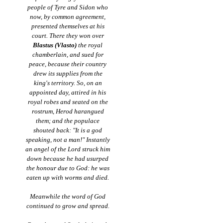
people of Tyre and Sidon who
now, by common agreement,
presented themselves at his
court. There they won over
Blastus (Vlasto)
the royal
chamberlain, and sued for
peace, because their country
drew its supplies from the
king's territory. So, on an
appointed day, attired in his
royal robes and seated on the
rostrum, Herod harangued
them; and the populace
shouted back: "It is a god
speaking, not a man!" Instantly
an angel of the Lord struck him
down because he had usurped
the honour due to God: he was
eaten up with worms and died.
Meanwhile the word of God
continued to grow and spread.