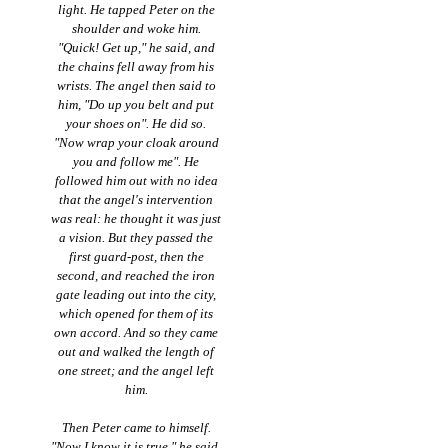
light. He tapped Peter on the
shoulder and woke him.
"Quick! Get up," he said, and
the chains fell away from his
wrists. The angel then said to
him, "Do up you belt and put
your shoes on". He did so.
"Now wrap your cloak around
you and follow me". He
followed him out with no idea
that the angel's intervention
was real: he thought it was just
a vision. But they passed the
first guard-post, then the
second, and reached the iron
gate leading out into the city,
which opened for them of its
own accord. And so they came
out and walked the length of
one street; and the angel left
him.
Then Peter came to himself.
"Now I know it is true," he said.