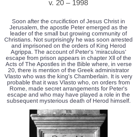
v. 20 – 1998
Soon after the crucifiction of Jesus Christ in
Jerusalem, the apostle Peter emerged as the
leader of the small but growing community of
Christians. Not surprisingly he was soon arrested
and imprisoned on the orders of King Herod
Agrippa. The account of Peter's 'miraculous'
escape from prison appears in chapter Xll of the
Acts of The Apostles in the Bible where, in verse
20, there is mention of the Greek administrator
Vlasto who was the king's Chamberlain. It is very
probable that it was Vlasto who, on orders from
Rome, made secret arrangements for Peter's
escape and who may have played a role in the
subsequent mysterious death of Herod himself.