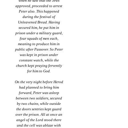
when he saw that the Jews
approved, proceeded to arrest
Peter also. This happened
during the festival of
Unleavened Bread. Having
secured him, he put him in
prison under a military guard,
four squads of men each,
meaning to produce him in
public after Passover. So Peter
was kept in prison under
constant watch, while the
church kept praying fervently
for him to God.
On the very night before Herod
had planned to bring him
forward, Peter was asleep
between two soldiers, secured
by two chains, while outside
the doors sentries kept guard
over the prison. All at once an
angel of the Lord stood there
and the cell was ablaze with