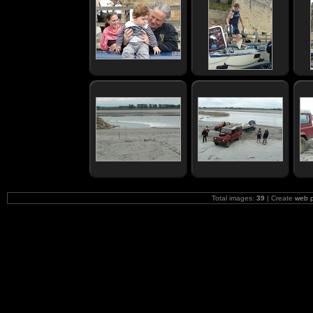
Total images:
39
| Create
web 