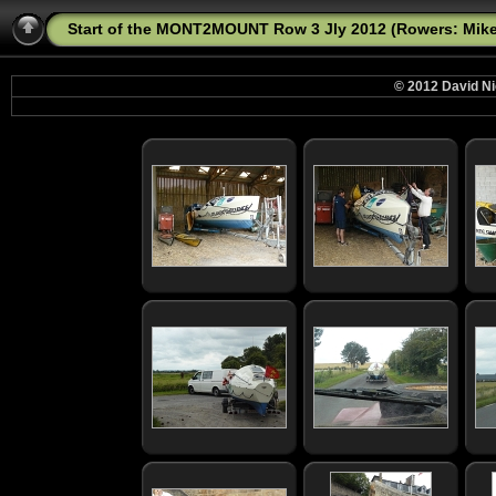
Start of the MONT2MOUNT Row 3 Jly 2012 (Rowers: Mike,
© 2012 David Ni