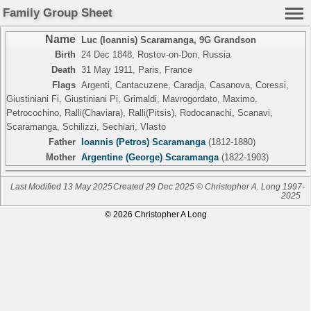
Family Group Sheet
Name
Luc (Ioannis) Scaramanga
,
9G Grandson
Birth
24 Dec 1848, Rostov-on-Don, Russia
Death
31 May 1911, Paris, France
Flags
Argenti, Cantacuzene, Caradja, Casanova, Coressi,
Giustiniani Fi, Giustiniani Pi, Grimaldi, Mavrogordato, Maximo,
Petrocochino, Ralli(Chaviara), Ralli(Pitsis), Rodocanachi, Scanavi,
Scaramanga, Schilizzi, Sechiari, Vlasto
Father
Ioannis (Petros) Scaramanga
(1812-1880)
Mother
Argentine (George) Scaramanga
(1822-1903)
Last Modified 13 May 2025
Created 29 Dec 2025 © Christopher A. Long 1997-
2025
© 2026 Christopher A Long