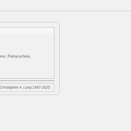
ximo, Petrocochino,
Christopher A. Long 1997-2025