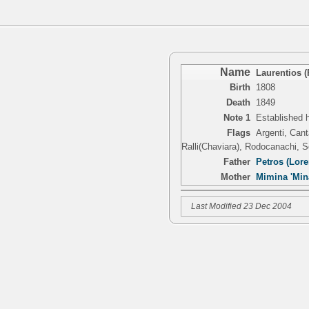
Name
Laurentios 
Birth
1808
Death
1849
Note 1
Established h
Flags
Argenti, Cant
Ralli(Chaviara), Rodocanachi, 
Father
Petros (Lor
Mother
Mimina 'Mina
Last Modified 23 Dec 2004