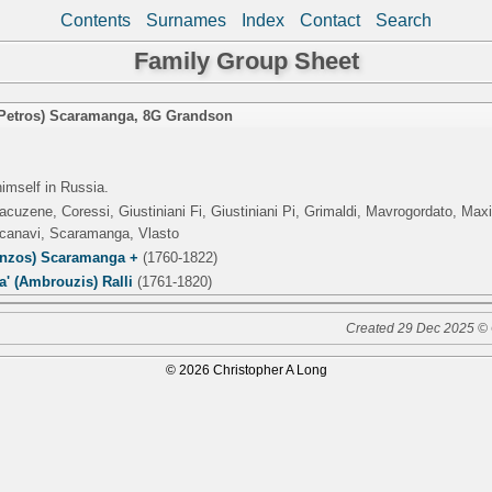
Contents
Surnames
Index
Contact
Search
Family Group Sheet
(Petros) Scaramanga
,
8G Grandson
imself in Russia.
acuzene, Coressi, Giustiniani Fi, Giustiniani Pi, Grimaldi, Mavrogordato, Ma
Scanavi, Scaramanga, Vlasto
enzos) Scaramanga +
(1760-1822)
' (Ambrouzis) Ralli
(1761-1820)
Created 29 Dec 2025 © 
© 2026 Christopher A Long