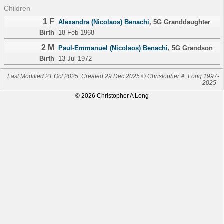
Children
1 F
Alexandra (Nicolaos) Benachi
,
5G Granddaughter
Birth
18 Feb 1968
2 M
Paul-Emmanuel (Nicolaos) Benachi
,
5G Grandson
Birth
13 Jul 1972
Last Modified 21 Oct 2025
Created 29 Dec 2025 © Christopher A. Long 1997-
2025
© 2026 Christopher A Long