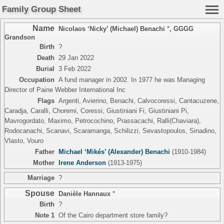
Family Group Sheet
Name
Nicolaos ‘Nicky’ (Michael) Benachi °
,
GGGG
Grandson
Birth
?
Death
29 Jan 2022
Burial
3 Feb 2022
Occupation
A fund manager in 2002. In 1977 he was Managing
Director of Paine Webber International Inc
Flags
Argenti, Avierino, Benachi, Calvocoressi, Cantacuzene,
Caradja, Caralli, Choremi, Coressi, Giustiniani Fi, Giustiniani Pi,
Mavrogordato, Maximo, Petrocochino, Prassacachi, Ralli(Chaviara),
Rodocanachi, Scanavi, Scaramanga, Schilizzi, Sevastopoulos, Sinadino,
Vlasto, Vouro
Father
Michael ‘Mikés’ (Alexander) Benachi
(1910-1984)
Mother
Irene Anderson
(1913-1975)
Marriage
?
Spouse
Danièle Hannaux °
Birth
?
Note 1
Of the Cairo department store family?