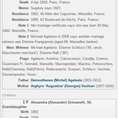
Death
4 Apr 1919, Paris, France
Memo
Sugdury says 1923.
Residence
1862, 45 Allée des Capucines, Marseille, France
Residence
1885, 62 Boulevard de Glichy, Paris, France
Note 1
Her marriage certificate says she was born 30 May
1862, Marseille, France.
Note 2
Michael Agelasto in 2008 says another marriage
witness was Etienne Frangopoulo (aged 68, Marseilles banker)
Marr. Witness
Michael Agelasto. Etienne Schilizzi (“45, uncle,
Manchester merchant”). Etienne Ralli (“38”).
Flags
Agelasto, Avierino, Calvocoressi, Caradja, Coressi,
Giustiniani Pi, Grimaldi, Marseille, Mavrogordato, Maximo, Petrocochino,
Ralli(Chaviara), Ralli(Pitsis), Rodocanachi, Scanavi, Schilizzi, Sechiari,
Sevastopoulos, Vouro
Father
Demosthenes (Michel) Agelasto
(1831-1912)
Mother
Arghyro ‘Augustine’ (Georges) Sechiari
(1837-1916)
Children
1 F
Alexandra (Alexander) Grimanelli
,
5G
Granddaughter
Birth
1892
Death
1949