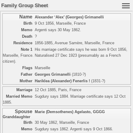
Family Group Sheet
Name
Alexander ‘Alex’ (Georges) Grimanelli
Birth
9 Oct 1856, Marseille, France
Memo
Argenti says 30 May 1862.
Death
?
Residence
1856-1885, Avenue Samère, Marseille, France
Note 1
His marriage certificate says he was born 9 Oct 1856,
Marseille, France. Naturalised 27 Dec 1923 (presumably as a French
citizen).
Flags
Marseille
Father
Georges Grimanelli
(1810-?)
Mother
Hariklea (Alexander) Fenerlis !
(1831-?)
Marriage
12 Oct 1885, Paris, France
Married Memo
Sugdury says 1884. Marriage certificate says 12 Oct
1885.
Spouse
Marie (Demsothenes) Agelasto
,
GGGG
Granddaughter
Birth
30 May 1862, Marseille, France
Memo
Sugdury says 1862. Argenti says 9 Oct 1866.