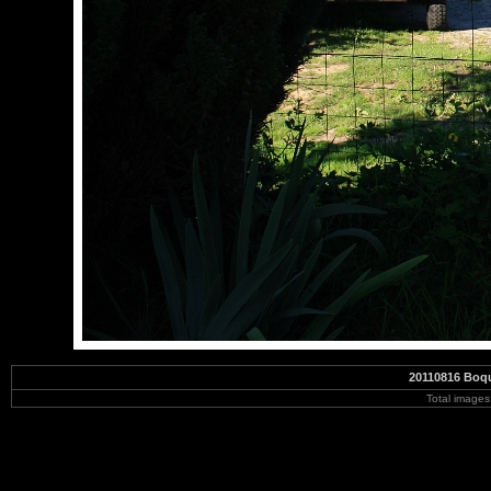
20110816 Boqu
Total image