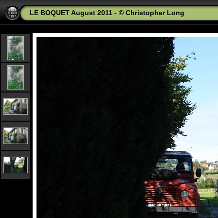
LE BOQUET August 2011 - © Christopher Long