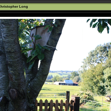
hristopher Long