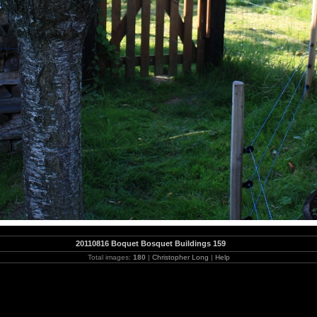
20110816 Boquet Bosquet Buildings 159
Total images:
180
|
Christopher Long
|
Help