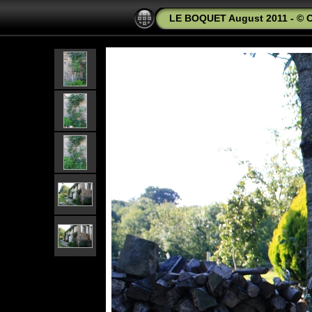
LE BOQUET August 2011 - © C