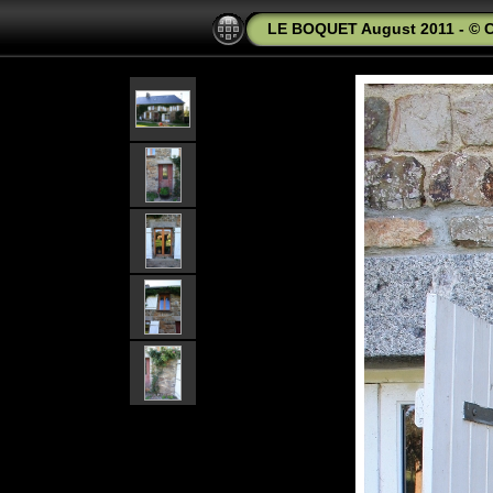
LE BOQUET August 2011 - © C