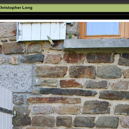
hristopher Long