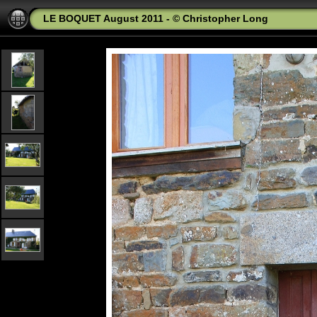
LE BOQUET August 2011 - © Christopher Long