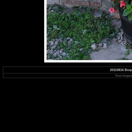
20110816 Boqu
Total image