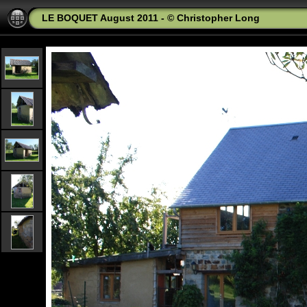
LE BOQUET August 2011 - © Christopher Long