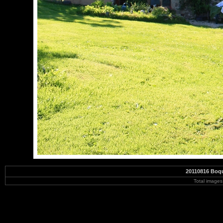
20110816 Boqu
Total image