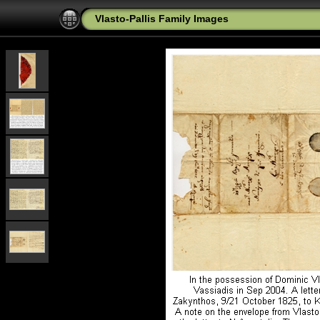
Vlasto-Pallis Family Images