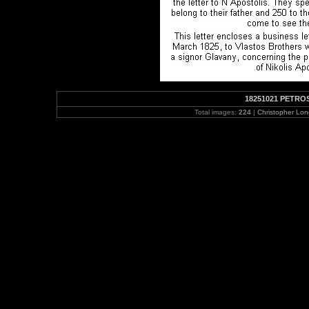
18251021 PETROS
Total images:
224
|
Christopher Lo