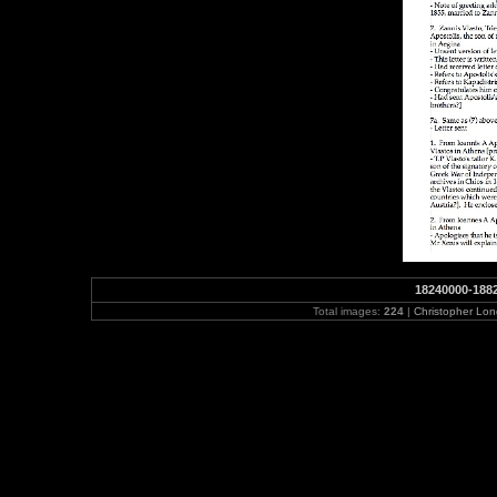
18240000-188
Total images:
224
|
Christopher Lo