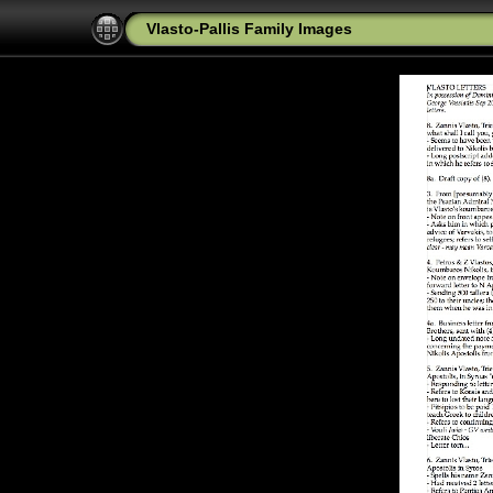
Vlasto-Pallis Family Images