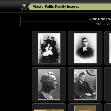
Vlasto-Pallis Family Images
© 2001-2012 So
Page |
1
|
2
|