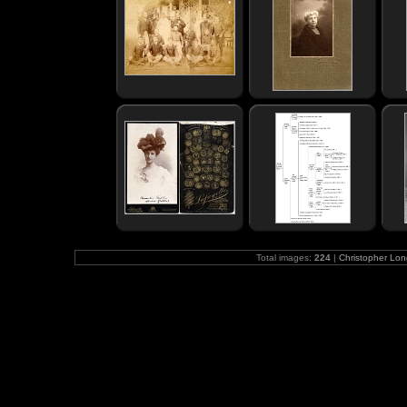
Total images:
224
|
Christopher Lo