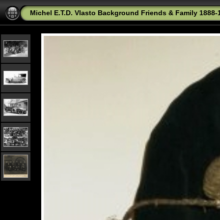
Michel E.T.D. Vlasto Background Friends & Family 1888-