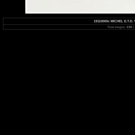
19110000c MICHEL E.T.D. 
Total images:
238
|