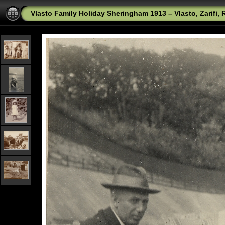
Vlasto Family Holiday Sheringham 1913 – Vlasto, Zarifi,