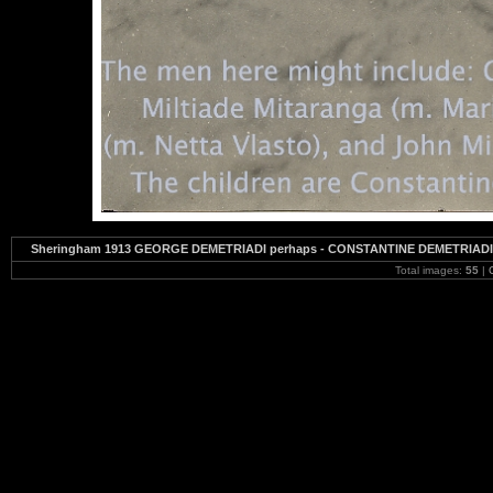
Sheringham 1913 GEORGE DEMETRIADI perhaps - CONSTANTINE DEMETRIADI - U
Total images:
55
|