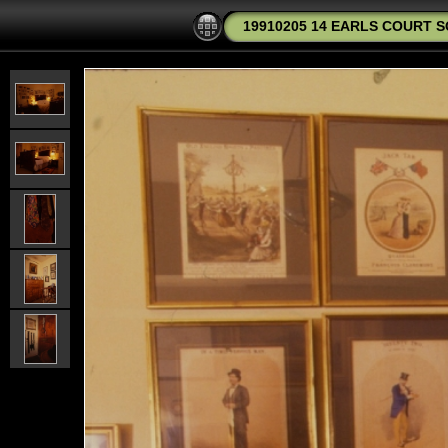
19910205 14 EARLS COURT S