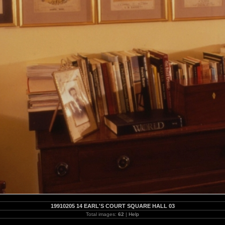
19910205 14 EARL'S COURT SQUARE HALL 03
Total images:
62
|
Help