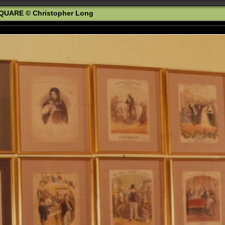
QUARE © Christopher Long