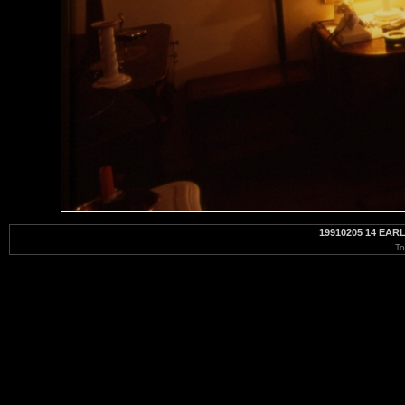
19910205 14 EA
To