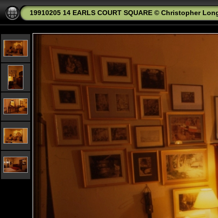
19910205 14 EARLS COURT SQUARE © Christopher Lon