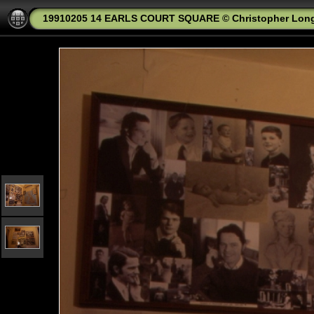
19910205 14 EARLS COURT SQUARE © Christopher Lon