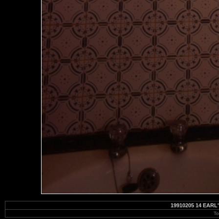
19910205 14 EAR
To