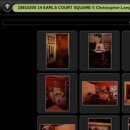
19910205 14 EARLS COURT SQUARE © Christopher Lon